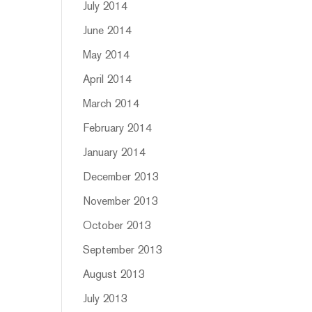
July 2014
June 2014
May 2014
April 2014
March 2014
February 2014
January 2014
December 2013
November 2013
October 2013
September 2013
August 2013
July 2013