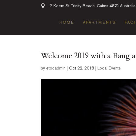
2 Keem St Trinity Beach, Cairns 4879 Australia
HOME
APARTMENTS
FACI
Welcome 2019 with a Bang 
by
etodadmin
|
Oct 22, 2018
|
Local Events