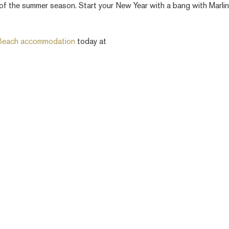
 of the summer season. Start your New Year with a bang with Marli
 Beach accommodation
today at