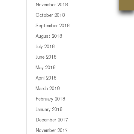
n
November 2018
October 2018
September 2018
August 2018
July 2018
June 2018
May 2018
April 2018
March 2018
February 2018
January 2018
December 2017
November 2017