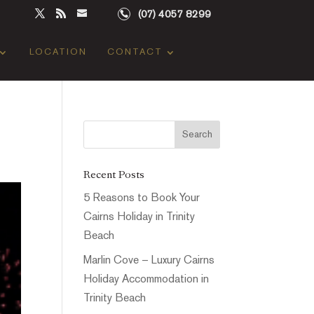
(07) 4057 8299
LOCATION
CONTACT
Recent Posts
5 Reasons to Book Your
Cairns Holiday in Trinity
Beach
Marlin Cove – Luxury Cairns
Holiday Accommodation in
Trinity Beach