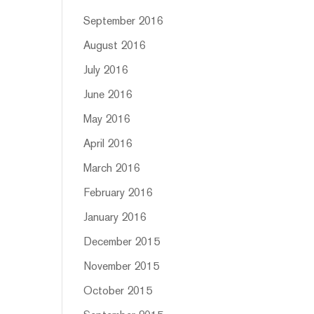
September 2016
August 2016
July 2016
June 2016
May 2016
April 2016
March 2016
February 2016
January 2016
December 2015
November 2015
October 2015