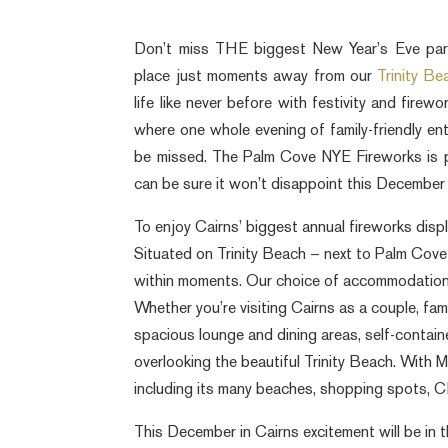
Don’t miss THE biggest New Year’s Eve par
place just moments away from our
Trinity B
life like never before with festivity and fire
where one whole evening of family-friendly e
be missed. The Palm Cove NYE Fireworks is 
can be sure it won’t disappoint this December
To enjoy Cairns’ biggest annual fireworks dis
Situated on Trinity Beach – next to Palm Cove 
within moments. Our choice of accommodation i
Whether you’re visiting Cairns as a couple, fami
spacious lounge and dining areas, self-contai
overlooking the beautiful Trinity Beach. With M
including its many beaches, shopping spots, C
This December in Cairns excitement will be in th