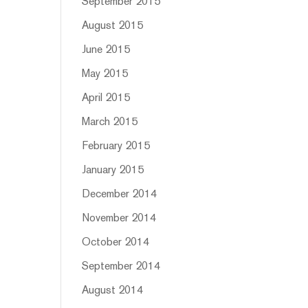
September 2015
August 2015
June 2015
May 2015
April 2015
March 2015
February 2015
January 2015
December 2014
November 2014
October 2014
September 2014
August 2014