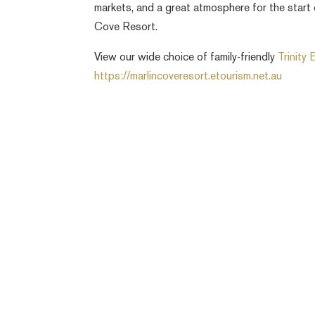
markets, and a great atmosphere for the start
Cove Resort.
View our wide choice of family-friendly
Trinity
https://marlincoveresort.etourism.net.au