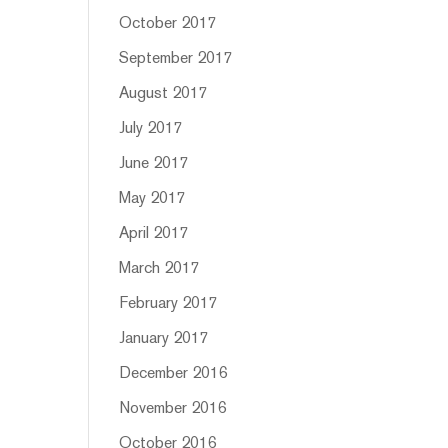
October 2017
September 2017
August 2017
July 2017
June 2017
May 2017
April 2017
March 2017
February 2017
January 2017
December 2016
November 2016
October 2016