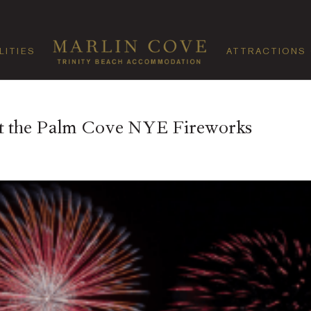
LITIES
ATTRACTIONS
at the Palm Cove NYE Fireworks