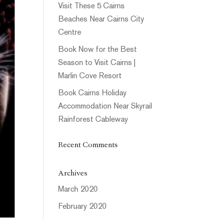
Visit These 5 Cairns
Beaches Near Cairns City
Centre
Book Now for the Best
Season to Visit Cairns |
Marlin Cove Resort
Book Cairns Holiday
Accommodation Near Skyrail
Rainforest Cableway
Recent Comments
Archives
March 2020
February 2020