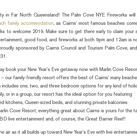
ty in Far North Queensland! The Palm Cove NYE Fireworks will
each family accommodation
, as Cairns’ most famous beaches com
works to welcome 2019. Make sure to get there early to claim your 
ntertainment, good food, and fireworks at both 9pm and 12am is n
proudly sponsored by Cairns Council and Tourism Palm Cove, an
 31.
play book your New Year’s Eve getaway now with Marlin Cove Resor
– our family-friendly resort offers the best of Cairns’ many beach
ncludes one, two, and three bedroom options for any kind of holi
ly, or in a group, our resort has the ideal option for you featuring
ned kitchens, Queen-sized beds, and stunning private balconies
arlin Cove Resort, everything great about Cairns is yours for the t
BD live entertainment and, of course, the Great Barrier Reef!
e air as it all builds up toward New Year’s Eve with live entertainm