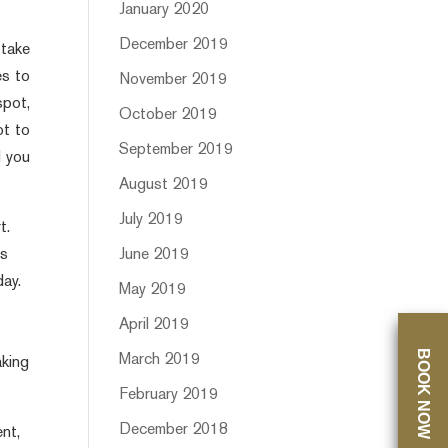
January 2020
December 2019
 take
es to
November 2019
spot,
October 2019
ot to
September 2019
d you
August 2019
July 2019
t.
June 2019
es
day.
May 2019
April 2019
BOOK NOW
March 2019
aking
February 2019
December 2018
ent,