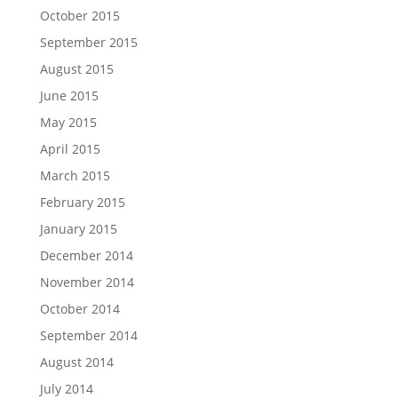
October 2015
September 2015
August 2015
June 2015
May 2015
April 2015
March 2015
February 2015
January 2015
December 2014
November 2014
October 2014
September 2014
August 2014
July 2014