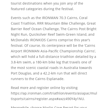
tourist destinations when you join any of the
featured categories during the festival.
Events such as the IRONMAN 70.3 Cairns, Coral
Coast Triathlon, RRR Mountain Bike Challenge, Great
Barrier Reef Ocean Challenge, The Cairns Post Bright
Night Run, Quicksilver Reef Swim-Green Island, and
McDonalds IRONKIDS Cairns comprise this year’s
festival. Of course, its centerpiece will be the ‘Cairns
Airport IRONMAN Asia-Pacific Championship Cairns’,
which will hold a full-distance triathlon detailed by a
3.8-km swim, a 180-km bike leg that travels one of
the most scenic coastal roads in Australia towards
Port Douglas, and a 42.2-km run that will direct
runners to the Cairns Esplanade.
Read more and register online by visiting
https://ap.ironman.com/triathlon/events/asiapac/mul
tisports/cairns/register.aspx#axzz490Y4y1NU.
Meanwhile, choose Marlin Cove Resort for your