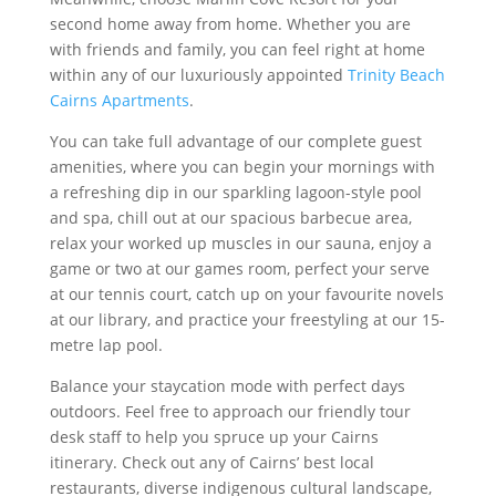
second home away from home. Whether you are
with friends and family, you can feel right at home
within any of our luxuriously appointed
Trinity Beach
Cairns Apartments
.
You can take full advantage of our complete guest
amenities, where you can begin your mornings with
a refreshing dip in our sparkling lagoon-style pool
and spa, chill out at our spacious barbecue area,
relax your worked up muscles in our sauna, enjoy a
game or two at our games room, perfect your serve
at our tennis court, catch up on your favourite novels
at our library, and practice your freestyling at our 15-
metre lap pool.
Balance your staycation mode with perfect days
outdoors. Feel free to approach our friendly tour
desk staff to help you spruce up your Cairns
itinerary. Check out any of Cairns’ best local
restaurants, diverse indigenous cultural landscape,