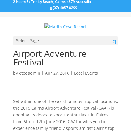
2 Keem St Trinity Beach, Cairns 4879 Australia
(07) 4057 8299
Select Page
Welcome to the Cairns
Airport Adventure
Festival
by
etodadmin
|
Apr 27, 2016
|
Local Events
Set within one of the world-famous tropical locations,
the 2016 Cairns Airport Adventure Festival (CAAF) is
opening its doors to sports enthusiasts in Cairns
from 5th to 12th June 2016. CAAF invites you to
experience family-friendly sports amidst Cairns’ top