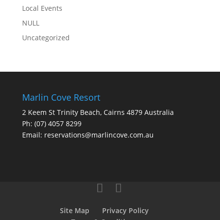
Local Events
NULL
Uncategorized
Marlin Cove Resort
2 Keem St Trinity Beach, Cairns 4879 Australia
Ph:
(07) 4057 8299
Email:
reservations@marlincove.com.au
Site Map
Privacy Policy