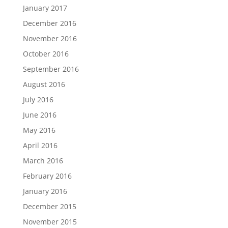
January 2017
December 2016
November 2016
October 2016
September 2016
August 2016
July 2016
June 2016
May 2016
April 2016
March 2016
February 2016
January 2016
December 2015
November 2015