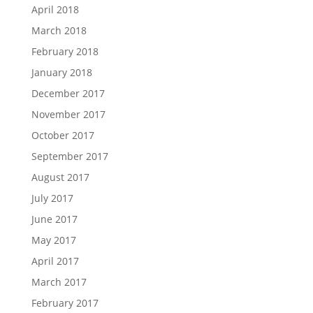
April 2018
March 2018
February 2018
January 2018
December 2017
November 2017
October 2017
September 2017
August 2017
July 2017
June 2017
May 2017
April 2017
March 2017
February 2017