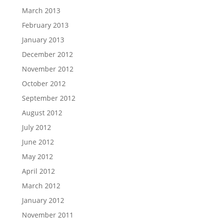
March 2013
February 2013
January 2013
December 2012
November 2012
October 2012
September 2012
August 2012
July 2012
June 2012
May 2012
April 2012
March 2012
January 2012
November 2011