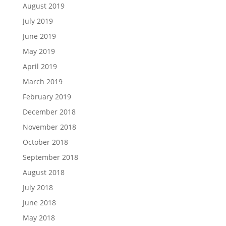
August 2019
July 2019
June 2019
May 2019
April 2019
March 2019
February 2019
December 2018
November 2018
October 2018
September 2018
August 2018
July 2018
June 2018
May 2018