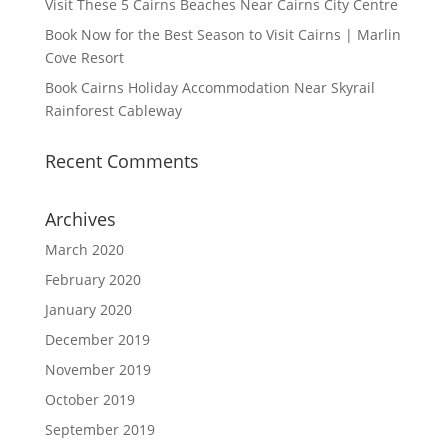
Visit These 5 Cairns Beaches Near Cairns City Centre
Book Now for the Best Season to Visit Cairns | Marlin
Cove Resort
Book Cairns Holiday Accommodation Near Skyrail
Rainforest Cableway
Recent Comments
Archives
March 2020
February 2020
January 2020
December 2019
November 2019
October 2019
September 2019