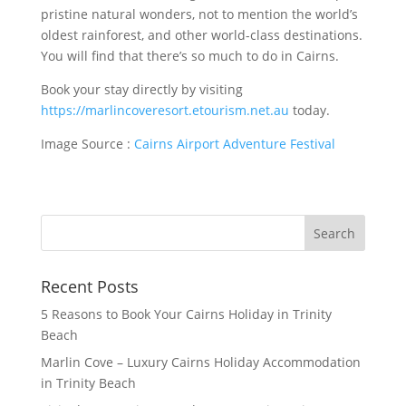
pristine natural wonders, not to mention the world’s
oldest rainforest, and other world-class destinations.
You will find that there’s so much to do in Cairns.
Book your stay directly by visiting
https://marlincoveresort.etourism.net.au
today.
Image Source :
Cairns Airport Adventure Festival
Recent Posts
5 Reasons to Book Your Cairns Holiday in Trinity
Beach
Marlin Cove – Luxury Cairns Holiday Accommodation
in Trinity Beach