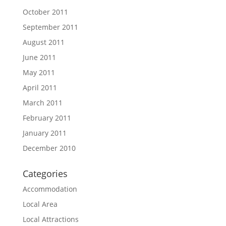
October 2011
September 2011
August 2011
June 2011
May 2011
April 2011
March 2011
February 2011
January 2011
December 2010
Categories
Accommodation
Local Area
Local Attractions