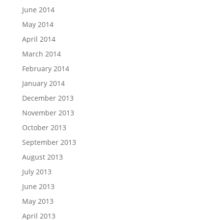
June 2014
May 2014
April 2014
March 2014
February 2014
January 2014
December 2013
November 2013
October 2013
September 2013
August 2013
July 2013
June 2013
May 2013
April 2013