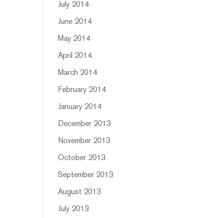
July 2014
June 2014
May 2014
April 2014
March 2014
February 2014
January 2014
December 2013
November 2013
October 2013
September 2013
August 2013
July 2013