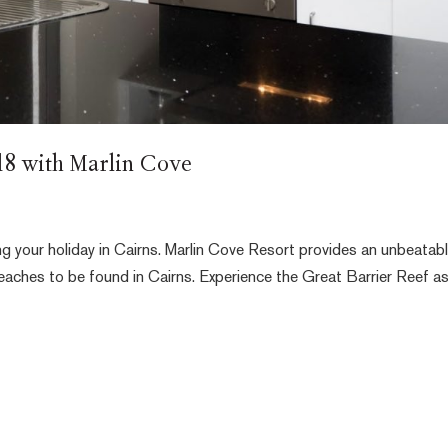
018 with Marlin Cove
ng your holiday in Cairns. Marlin Cove Resort provides an unbeatab
beaches to be found in Cairns. Experience the Great Barrier Reef a