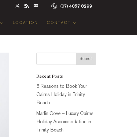
(07) 4057 8299
LOCATION
CONTACT
Recent Posts
5 Reasons to Book Your
Cairns Holiday in Trinity
Beach
Marlin Cove – Luxury Cairns
Holiday Accommodation in
Trinity Beach