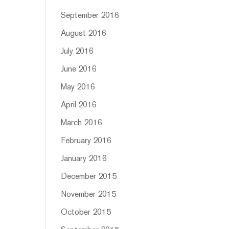
September 2016
August 2016
July 2016
June 2016
May 2016
April 2016
March 2016
February 2016
January 2016
December 2015
November 2015
October 2015