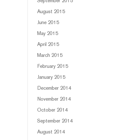
September 2015
August 2015
June 2015
May 2015
April 2015
March 2015
February 2015
January 2015
December 2014
November 2014
October 2014
September 2014
August 2014