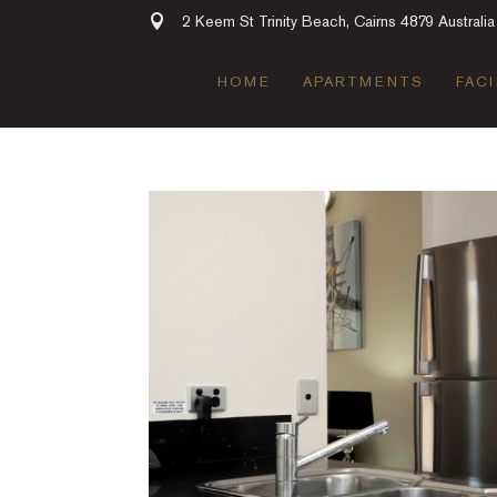
2 Keem St Trinity Beach, Cairns 4879 Australia
HOME
APARTMENTS
FACI