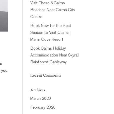
Visit These 5 Cairns
Beaches Near Cairns City
Centre
Book Now for the Best
Season to Visit Cairns |
Marlin Cove Resort
Book Cairns Holiday
Accommodation Near Skyrail
Rainforest Cableway
le
s you
Recent Comments
Archives
March 2020
February 2020