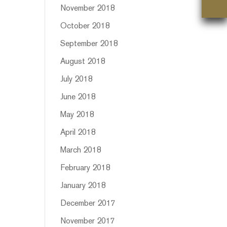
November 2018
October 2018
September 2018
August 2018
July 2018
June 2018
May 2018
April 2018
March 2018
February 2018
January 2018
December 2017
November 2017