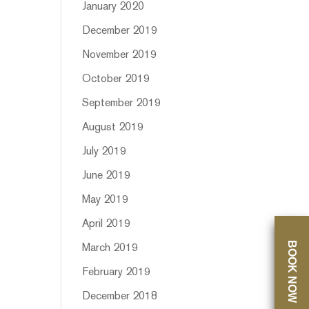
January 2020
December 2019
November 2019
October 2019
September 2019
August 2019
July 2019
June 2019
May 2019
April 2019
BOOK NOW
March 2019
February 2019
December 2018