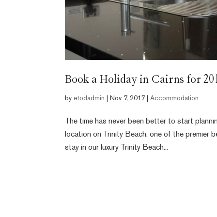
Book a Holiday in Cairns for 2
by
etodadmin
|
Nov 7, 2017
|
Accommodation
The time has never been better to start planni
location on Trinity Beach, one of the premier 
stay in our luxury Trinity Beach...