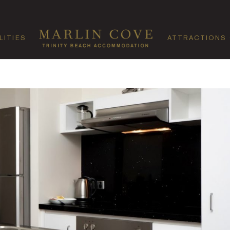
LITIES
ATTRACTIONS