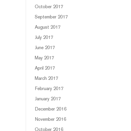
October 2017
September 2017
August 2017
July 2017
June 2017
May 2017
April 2017
March 2017
February 2017
January 2017
December 2016
November 2016
October 2016