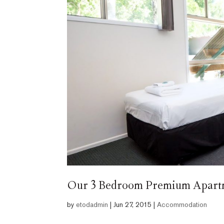
Our 3 Bedroom Premium Apartme
by
etodadmin
|
Jun 27, 2015
|
Accommodation