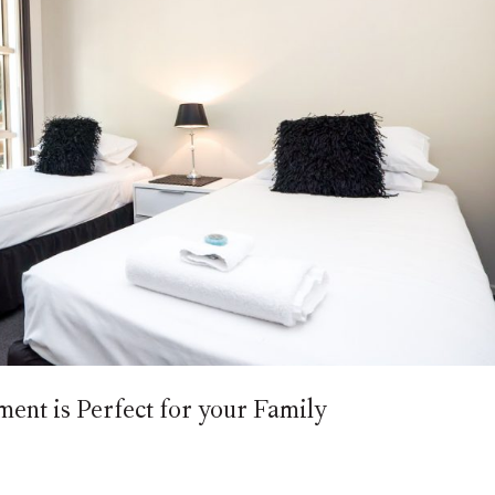
nt is Perfect for your Family