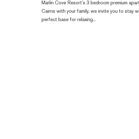
Marlin Cove Resort’s 3 bedroom premium apartmen
Cairns with your family, we invite you to stay
perfect base for relaxing...