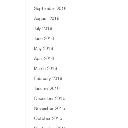
September 2016
August 2016
July 2016
June 2016
May 2016
April 2016
March 2016
February 2016
January 2016
December 2015
November 2015
October 2015