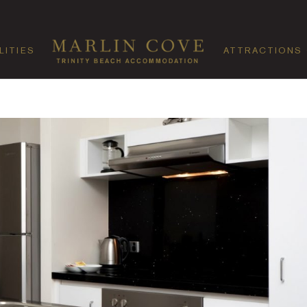
LITIES
ATTRACTIONS