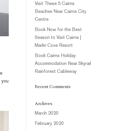
Visit These 5 Cairns
Beaches Near Cairns City
Centre
Book Now for the Best
Season to Visit Cairns |
Marlin Cove Resort
Book Cairns Holiday
Accommodation Near Skyrail
Rainforest Cableway
le
s you
Recent Comments
Archives
March 2020
February 2020