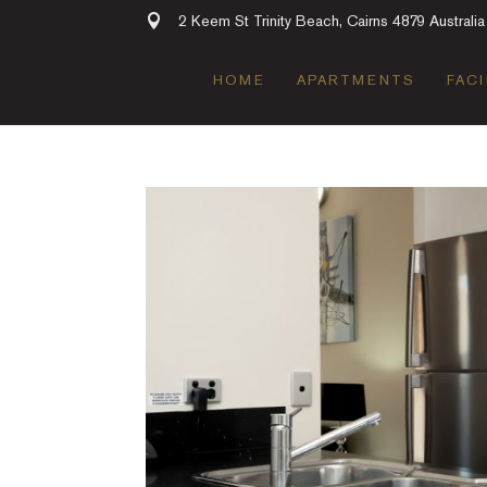
2 Keem St Trinity Beach, Cairns 4879 Australia
HOME
APARTMENTS
FACI