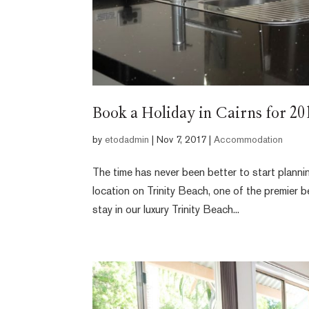
Book a Holiday in Cairns for 2
by
etodadmin
|
Nov 7, 2017
|
Accommodation
The time has never been better to start planni
location on Trinity Beach, one of the premier 
stay in our luxury Trinity Beach...