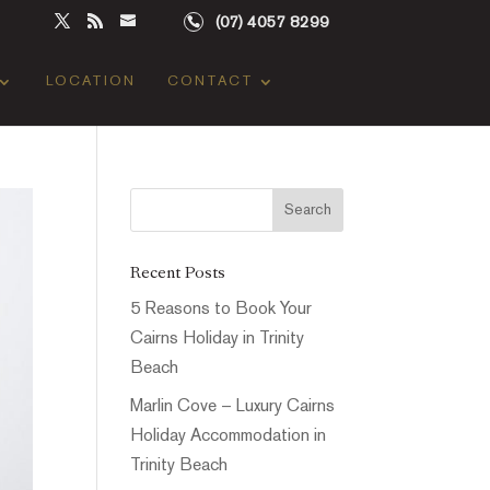
(07) 4057 8299
LOCATION
CONTACT
Recent Posts
5 Reasons to Book Your
Cairns Holiday in Trinity
Beach
Marlin Cove – Luxury Cairns
Holiday Accommodation in
Trinity Beach