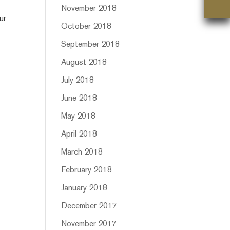
November 2018
ur
October 2018
September 2018
August 2018
July 2018
June 2018
May 2018
April 2018
March 2018
February 2018
January 2018
December 2017
November 2017