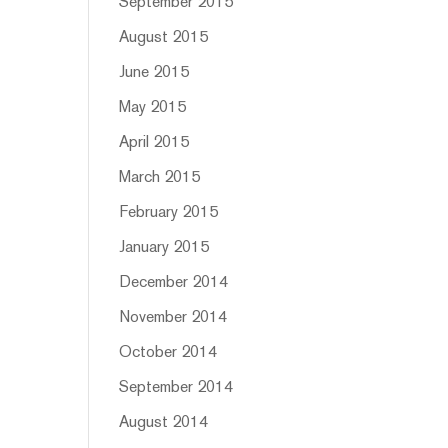
September 2015
August 2015
June 2015
May 2015
April 2015
March 2015
February 2015
January 2015
December 2014
November 2014
October 2014
September 2014
August 2014