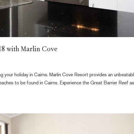
018 with Marlin Cove
ng your holiday in Cairns. Marlin Cove Resort provides an unbeatab
beaches to be found in Cairns. Experience the Great Barrier Reef a