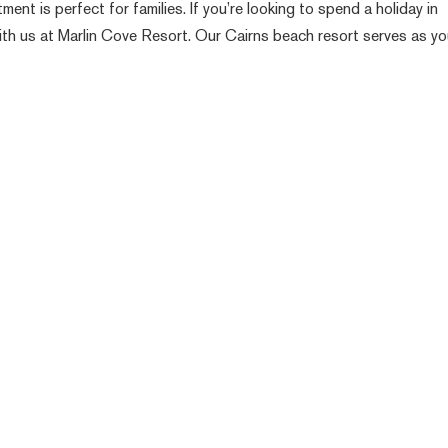
t is perfect for families. If you’re looking to spend a holiday in
 with us at Marlin Cove Resort. Our Cairns beach resort serves as yo