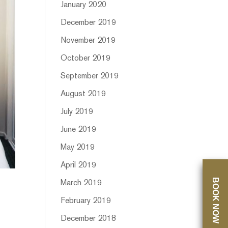
January 2020
December 2019
November 2019
October 2019
September 2019
August 2019
July 2019
June 2019
May 2019
April 2019
BOOK NOW
March 2019
February 2019
December 2018