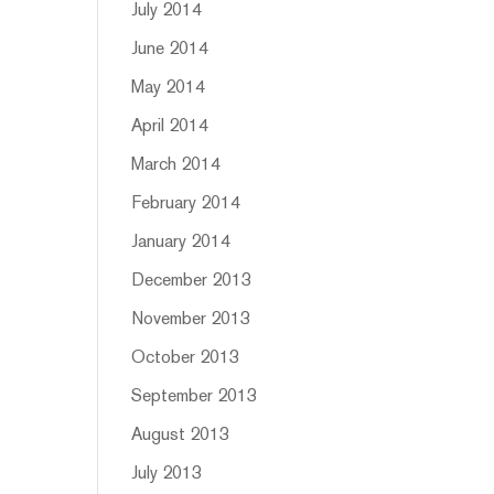
July 2014
June 2014
May 2014
April 2014
March 2014
February 2014
January 2014
December 2013
November 2013
October 2013
September 2013
August 2013
July 2013