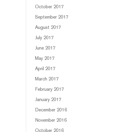
October 2017
September 2017
August 2017
July 2017
June 2017
May 2017
April 2017
March 2017
February 2017
January 2017
December 2016
November 2016
October 2016