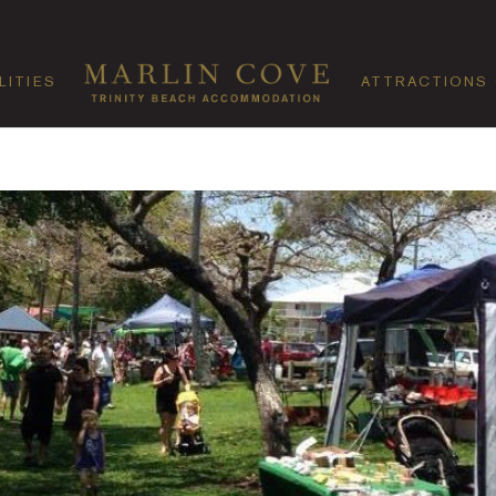
LITIES
ATTRACTIONS