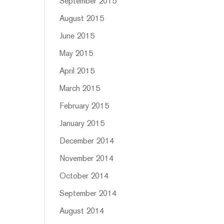
September 2015
August 2015
June 2015
May 2015
April 2015
March 2015
February 2015
January 2015
December 2014
November 2014
October 2014
September 2014
August 2014