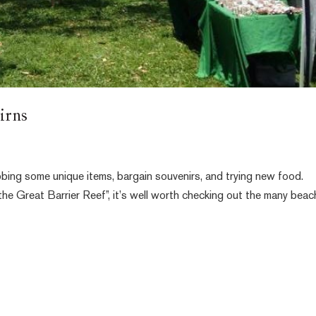
irns
bing some unique items, bargain souvenirs, and trying new food.
the Great Barrier Reef”, it’s well worth checking out the many beac