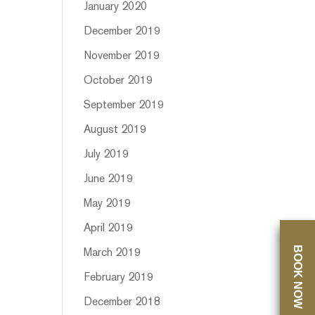
January 2020
December 2019
November 2019
October 2019
September 2019
August 2019
July 2019
June 2019
May 2019
April 2019
BOOK NOW
March 2019
February 2019
December 2018