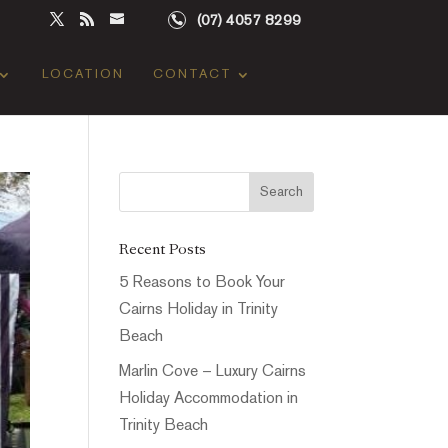
(07) 4057 8299
LOCATION
CONTACT
Recent Posts
5 Reasons to Book Your
Cairns Holiday in Trinity
Beach
Marlin Cove – Luxury Cairns
Holiday Accommodation in
Trinity Beach