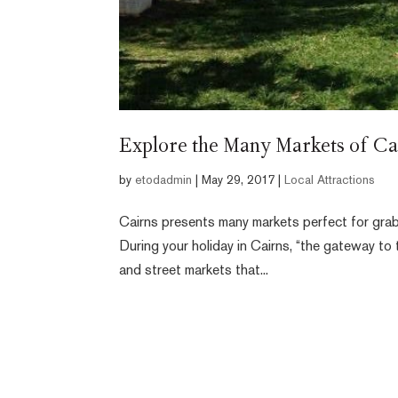
Explore the Many Markets of Ca
by
etodadmin
|
May 29, 2017
|
Local Attractions
Cairns presents many markets perfect for grab
During your holiday in Cairns, “the gateway to 
and street markets that...