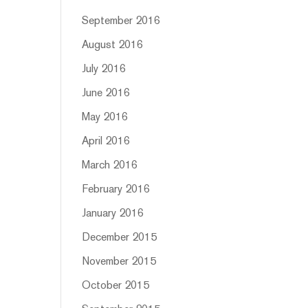
September 2016
August 2016
July 2016
June 2016
May 2016
April 2016
March 2016
February 2016
January 2016
December 2015
November 2015
October 2015