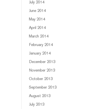
July 2014
June 2014
May 2014
April 2014
March 2014
February 2014
January 2014
December 2013
November 2013
October 2013
September 2013
August 2013
July 2013