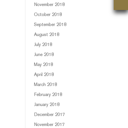
November 2018
October 2018
September 2018
August 2018
July 2018
June 2018
May 2018
April 2018
March 2018
February 2018
January 2018
December 2017
November 2017