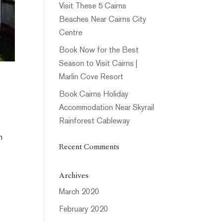
Visit These 5 Cairns
Beaches Near Cairns City
Centre
Book Now for the Best
Season to Visit Cairns |
Marlin Cove Resort
Book Cairns Holiday
Accommodation Near Skyrail
Rainforest Cableway
h
Recent Comments
Archives
March 2020
February 2020