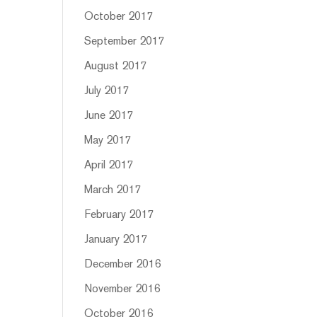
October 2017
September 2017
August 2017
July 2017
June 2017
May 2017
April 2017
March 2017
February 2017
January 2017
December 2016
November 2016
October 2016