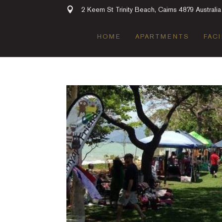
2 Keem St Trinity Beach, Cairns 4879 Australia
HOME
APARTMENTS
FACI