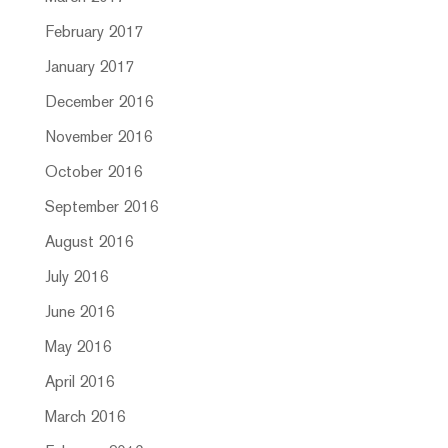
February 2017
January 2017
December 2016
November 2016
October 2016
September 2016
August 2016
July 2016
June 2016
May 2016
April 2016
March 2016