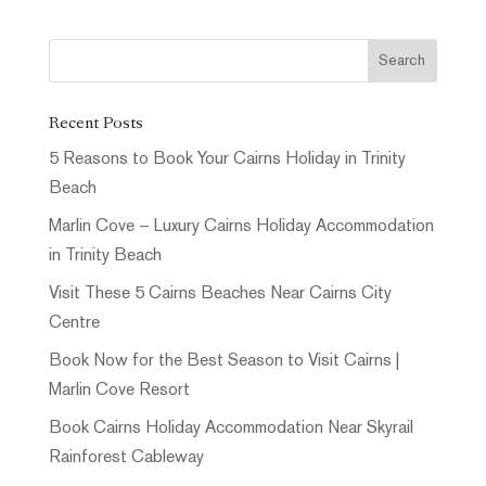
Recent Posts
5 Reasons to Book Your Cairns Holiday in Trinity
Beach
Marlin Cove – Luxury Cairns Holiday Accommodation
in Trinity Beach
Visit These 5 Cairns Beaches Near Cairns City
Centre
Book Now for the Best Season to Visit Cairns |
Marlin Cove Resort
Book Cairns Holiday Accommodation Near Skyrail
Rainforest Cableway