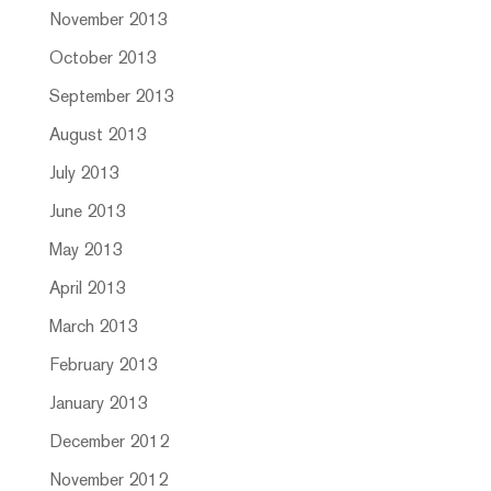
November 2013
October 2013
September 2013
August 2013
July 2013
June 2013
May 2013
April 2013
March 2013
February 2013
January 2013
December 2012
November 2012