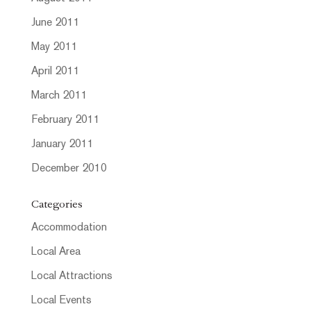
June 2011
May 2011
April 2011
March 2011
February 2011
January 2011
December 2010
Categories
Accommodation
Local Area
Local Attractions
Local Events