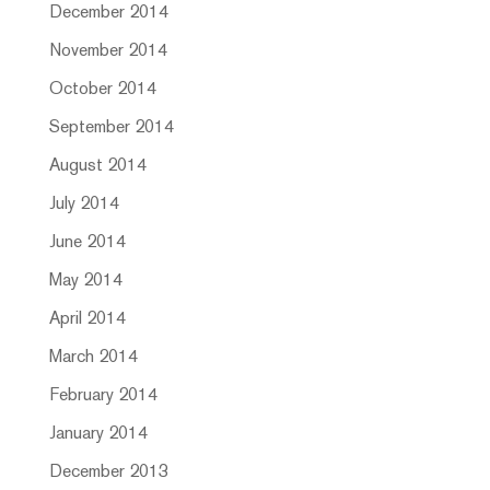
December 2014
November 2014
October 2014
September 2014
August 2014
July 2014
June 2014
May 2014
April 2014
March 2014
February 2014
January 2014
December 2013