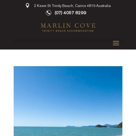
2 Keem St Trinity Beach, Cairns 4879 Australia
(07) 4057 8299