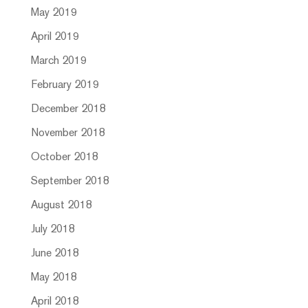
May 2019
April 2019
March 2019
February 2019
December 2018
November 2018
October 2018
September 2018
August 2018
July 2018
June 2018
May 2018
April 2018