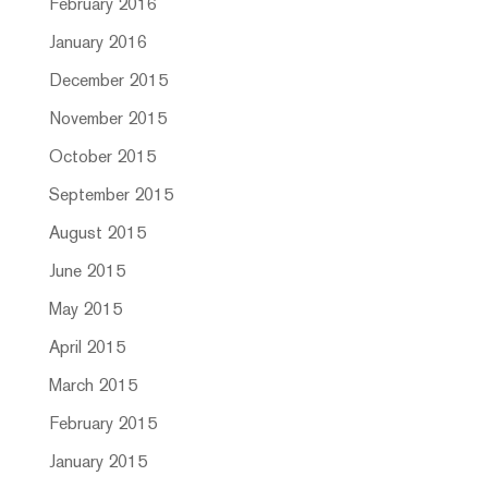
February 2016
January 2016
December 2015
November 2015
October 2015
September 2015
August 2015
June 2015
May 2015
April 2015
March 2015
February 2015
January 2015