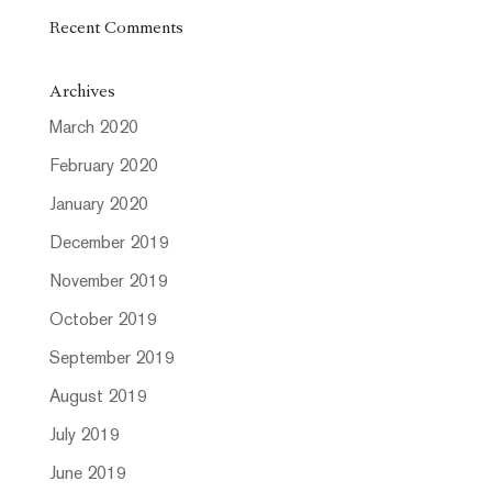
Recent Comments
Archives
March 2020
February 2020
January 2020
December 2019
November 2019
October 2019
September 2019
August 2019
July 2019
June 2019