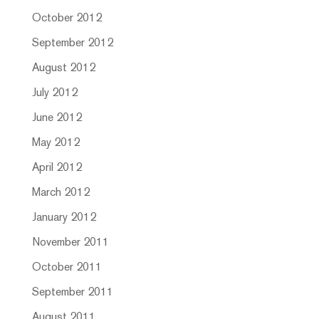
October 2012
September 2012
August 2012
July 2012
June 2012
May 2012
April 2012
March 2012
January 2012
November 2011
October 2011
September 2011
August 2011