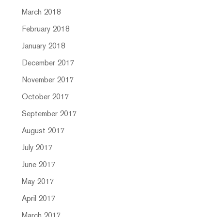
March 2018
February 2018
January 2018
December 2017
November 2017
October 2017
September 2017
August 2017
July 2017
June 2017
May 2017
April 2017
March 2017