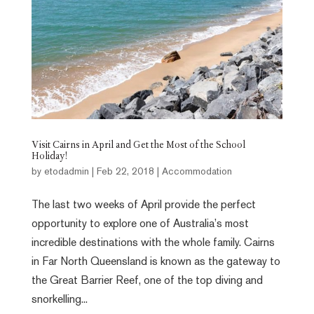
Visit Cairns in April and Get the Most of the School
Holiday!
by
etodadmin
|
Feb 22, 2018
|
Accommodation
The last two weeks of April provide the perfect
opportunity to explore one of Australia’s most
incredible destinations with the whole family. Cairns
in Far North Queensland is known as the gateway to
the Great Barrier Reef, one of the top diving and
snorkelling...