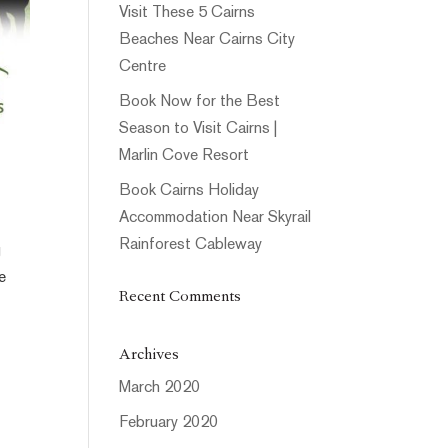
Visit These 5 Cairns
Beaches Near Cairns City
Centre
Book Now for the Best
Season to Visit Cairns |
Marlin Cove Resort
Book Cairns Holiday
Accommodation Near Skyrail
Rainforest Cableway
g
e
Recent Comments
Archives
March 2020
February 2020