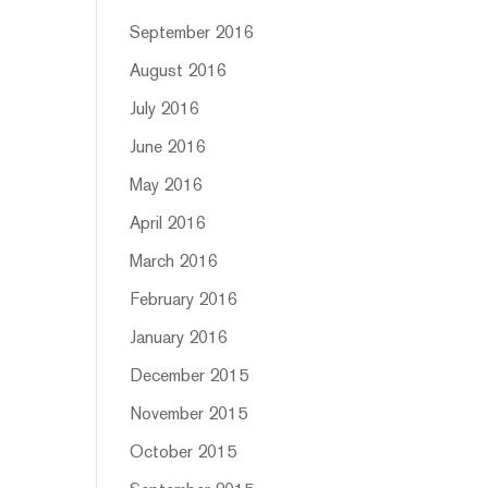
September 2016
August 2016
July 2016
June 2016
May 2016
April 2016
March 2016
February 2016
January 2016
December 2015
November 2015
October 2015