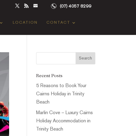
(07) 4057 8299
LOCATION
CONTACT
Recent Posts
5 Reasons to Book Your
Cairns Holiday in Trinity
Beach
Marlin Cove – Luxury Cairns
Holiday Accommodation in
Trinity Beach