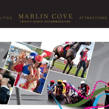
LITIES
ATTRACTIONS