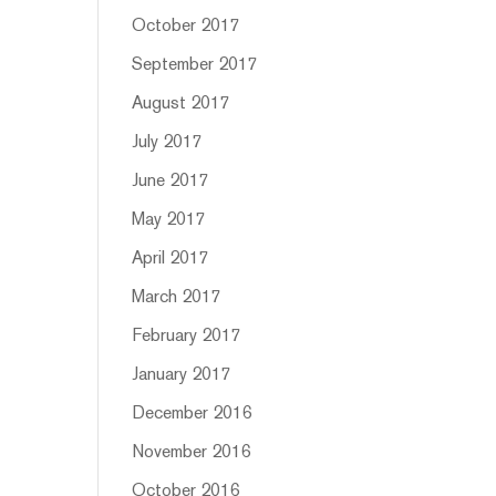
October 2017
September 2017
August 2017
July 2017
June 2017
May 2017
April 2017
March 2017
February 2017
January 2017
December 2016
November 2016
October 2016