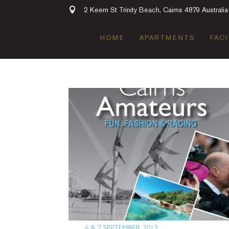
2 Keem St Trinity Beach, Cairns 4879 Australia
HOME
APARTMENTS
FACI