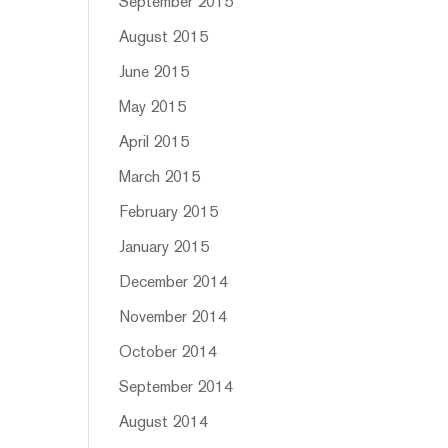
September 2015
August 2015
June 2015
May 2015
April 2015
March 2015
February 2015
January 2015
December 2014
November 2014
October 2014
September 2014
August 2014