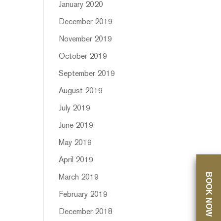
January 2020
December 2019
November 2019
October 2019
September 2019
August 2019
July 2019
June 2019
May 2019
April 2019
BOOK NOW
March 2019
February 2019
December 2018