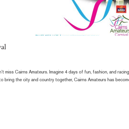
al
n’t miss Cairns Amateurs. Imagine 4 days of fun, fashion, and racin
 to bring the city and country together, Cairns Amateurs has becom