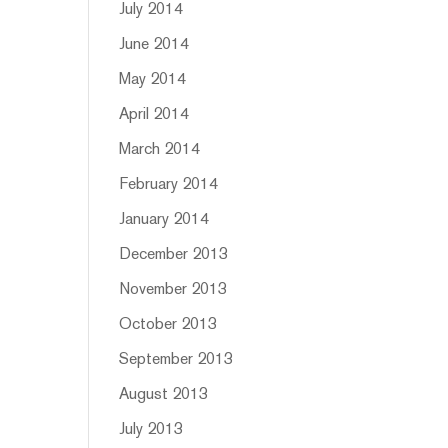
July 2014
June 2014
May 2014
April 2014
March 2014
February 2014
January 2014
December 2013
November 2013
October 2013
September 2013
August 2013
July 2013