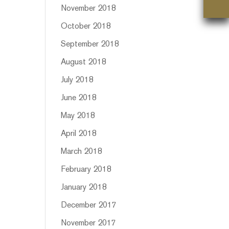
November 2018
October 2018
September 2018
August 2018
July 2018
June 2018
May 2018
April 2018
March 2018
February 2018
January 2018
December 2017
November 2017