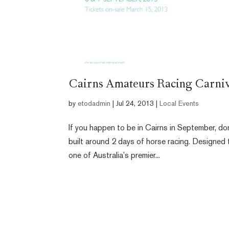
Cairns Amateurs Racing Carniv
by
etodadmin
|
Jul 24, 2013
|
Local Events
If you happen to be in Cairns in September, do
built around 2 days of horse racing. Designed
one of Australia’s premier...