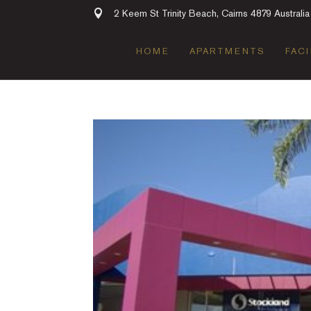
2 Keem St Trinity Beach, Cairns 4879 Australia
HOME
APARTMENTS
FACI