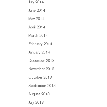
July 2014
June 2014
May 2014
April 2014
March 2014
February 2014
January 2014
December 2013
November 2013
October 2013
September 2013
August 2013
July 2013