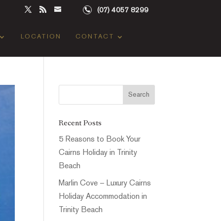
(07) 4057 8299
LOCATION
CONTACT
Recent Posts
5 Reasons to Book Your
Cairns Holiday in Trinity
Beach
Marlin Cove – Luxury Cairns
Holiday Accommodation in
Trinity Beach