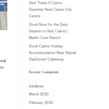
Visit These 5 Cairns
Beaches Near Cairns City
Centre
Book Now for the Best
Season to Visit Cairns |
Marlin Cove Resort
Book Cairns Holiday
Accommodation Near Skyrail
Rainforest Cableway
onal
ion
Recent Comments
Archives
March 2020
February 2020