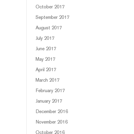
October 2017
September 2017
August 2017
July 2017
June 2017
May 2017
April 2017
March 2017
February 2017
January 2017
December 2016
November 2016
October 2016