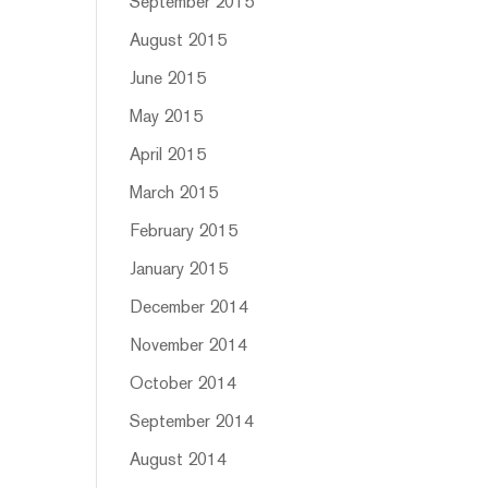
September 2015
August 2015
June 2015
May 2015
April 2015
March 2015
February 2015
January 2015
December 2014
November 2014
October 2014
September 2014
August 2014