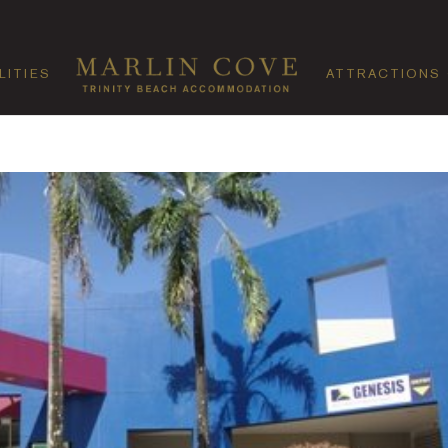
LITIES
ATTRACTIONS