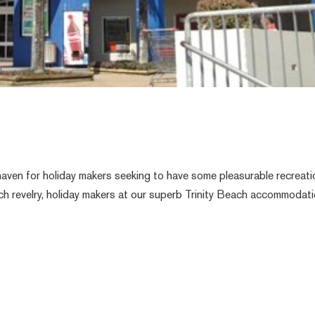
aven for holiday makers seeking to have some pleasurable recreati
each revelry, holiday makers at our superb Trinity Beach accommodat