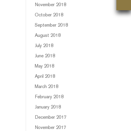
November 2018
October 2018
September 2018
August 2018
July 2018
June 2018
May 2018
April 2018
March 2018
February 2018
January 2018
December 2017
November 2017