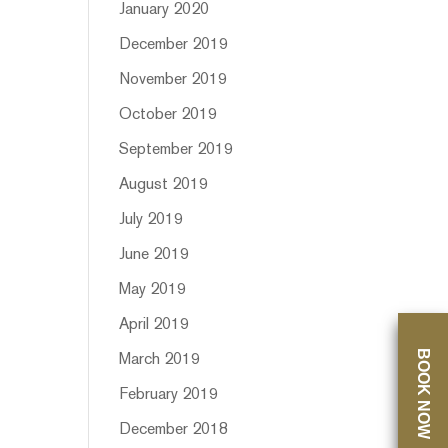
January 2020
December 2019
November 2019
October 2019
September 2019
August 2019
July 2019
June 2019
May 2019
April 2019
BOOK NOW
March 2019
February 2019
December 2018