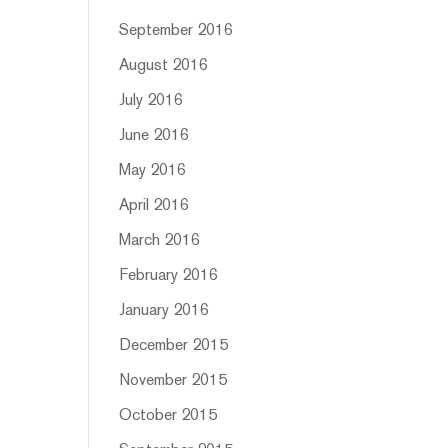
September 2016
August 2016
July 2016
June 2016
May 2016
April 2016
March 2016
February 2016
January 2016
December 2015
November 2015
October 2015