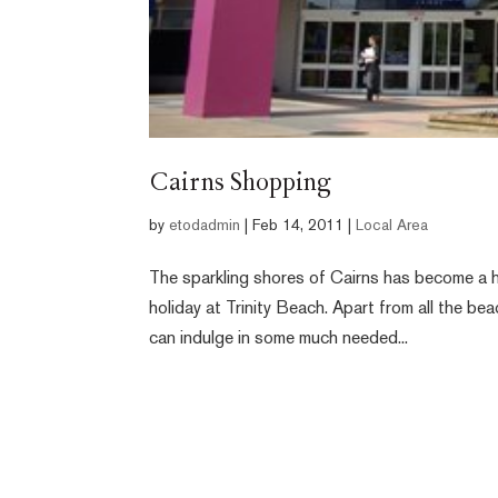
Cairns Shopping
by
etodadmin
|
Feb 14, 2011
|
Local Area
The sparkling shores of Cairns has become a h
holiday at Trinity Beach. Apart from all the b
can indulge in some much needed...