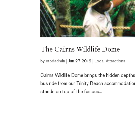
The Cairns Wildlife Dome
by
etodadmin
|
Jun 27, 2012
|
Local Attractions
Cairns Wildlife Dome brings the hidden depths o
bus ride from our Trinity Beach accommodatio
stands on top of the famous...