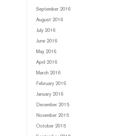
September 2016
August 2016
July 2016
June 2016
May 2016
April 2016
March 2016
February 2016
January 2016
December 2015
November 2015
October 2015