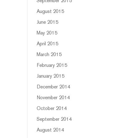
September 2015
August 2015
June 2015
May 2015
April 2015
March 2015
February 2015
January 2015
December 2014
November 2014
October 2014
September 2014
August 2014