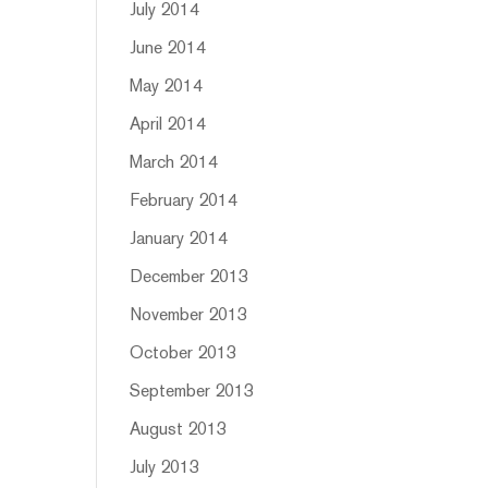
July 2014
June 2014
May 2014
April 2014
March 2014
February 2014
January 2014
December 2013
November 2013
October 2013
September 2013
August 2013
July 2013