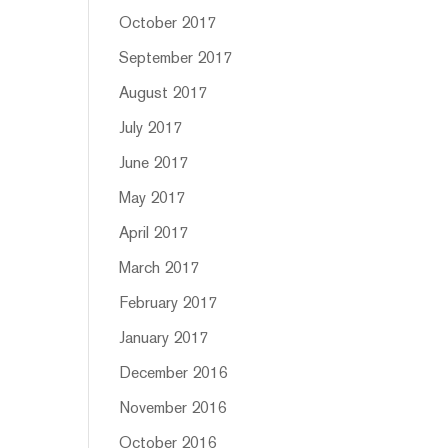
October 2017
September 2017
August 2017
July 2017
June 2017
May 2017
April 2017
March 2017
February 2017
January 2017
December 2016
November 2016
October 2016