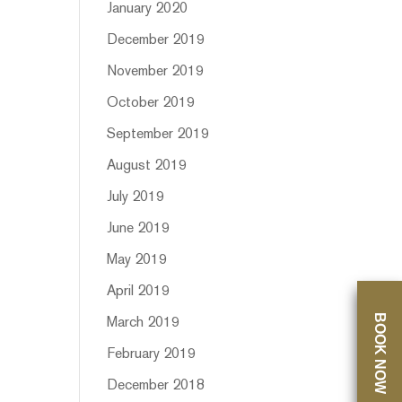
January 2020
December 2019
November 2019
October 2019
September 2019
August 2019
July 2019
June 2019
May 2019
April 2019
BOOK NOW
March 2019
February 2019
December 2018