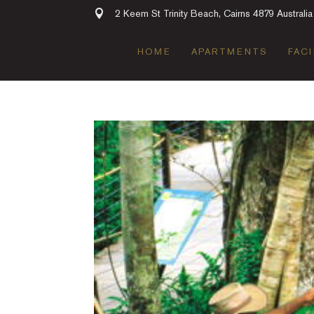
2 Keem St Trinity Beach, Cairns 4879 Australia
HOME
APARTMENTS
FACI