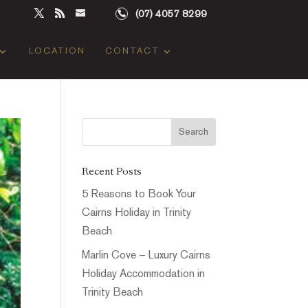
(07) 4057 8299
LOCATION
CONTACT
Recent Posts
5 Reasons to Book Your
Cairns Holiday in Trinity
Beach
Marlin Cove – Luxury Cairns
Holiday Accommodation in
Trinity Beach