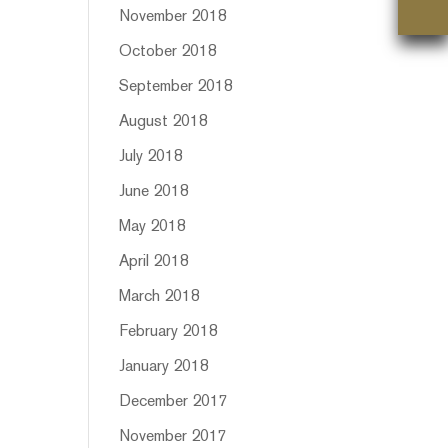
November 2018
October 2018
September 2018
August 2018
July 2018
June 2018
May 2018
April 2018
March 2018
February 2018
January 2018
December 2017
November 2017