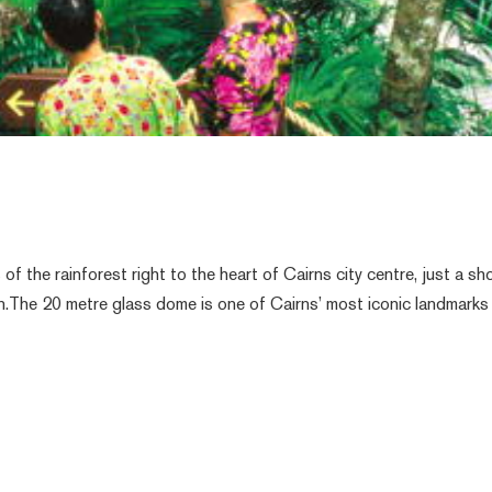
f the rainforest right to the heart of Cairns city centre, just a sh
n.The 20 metre glass dome is one of Cairns’ most iconic landmarks