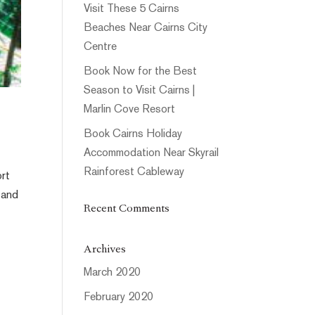
Visit These 5 Cairns
Beaches Near Cairns City
Centre
Book Now for the Best
Season to Visit Cairns |
Marlin Cove Resort
Book Cairns Holiday
Accommodation Near Skyrail
Rainforest Cableway
ort
 and
Recent Comments
Archives
March 2020
February 2020