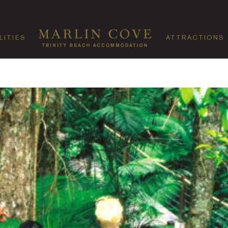
LITIES
ATTRACTIONS