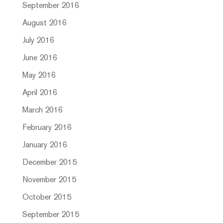
September 2016
August 2016
July 2016
June 2016
May 2016
April 2016
March 2016
February 2016
January 2016
December 2015
November 2015
October 2015
September 2015