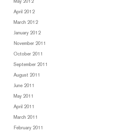
May 2012
April 2012
March 2012
January 2012
November 2011
October 2011
September 2011
August 2011
June 2011
May 2011
April 2011
March 2011
February 2011