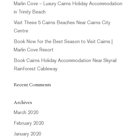
Marlin Cove – Luxury Cairns Holiday Accommodation
in Trinity Beach
Visit These 5 Cairns Beaches Near Cairns City
Centre
Book Now for the Best Season to Visit Cairns |
Marlin Cove Resort
Book Cairns Holiday Accommodation Near Skyrail
Rainforest Cableway
Recent Comments
Archives
March 2020
February 2020
January 2020