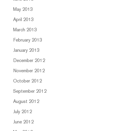
May 2013
April 2013
March 2013
February 2013
January 2013
December 2012
November 2012
October 2012
September 2012
August 2012
July 2012
June 2012