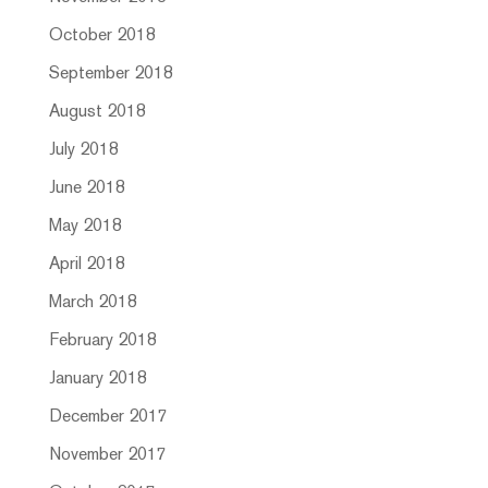
October 2018
September 2018
August 2018
July 2018
June 2018
May 2018
April 2018
March 2018
February 2018
January 2018
December 2017
November 2017