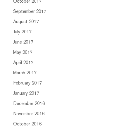
October 2017
September 2017
August 2017
July 2017
June 2017
May 2017
April 2017
March 2017
February 2017
January 2017
December 2016
November 2016
October 2016