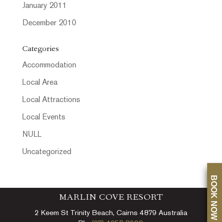
January 2011
December 2010
Categories
Accommodation
Local Area
Local Attractions
Local Events
NULL
Uncategorized
BOOK NOW
MARLIN COVE RESORT
2 Keem St Trinity Beach, Cairns 4879 Australia