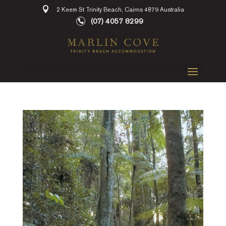
2 Keem St Trinity Beach, Cairns 4879 Australia
(07) 4057 8299