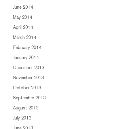
June 2014
May 2014
April 2014
March 2014
February 2014
January 2014
December 2013
November 2013
October 2013
September 2013
August 2013
July 2013
June 2013