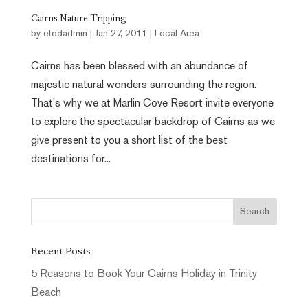
Cairns Nature Tripping
by
etodadmin
|
Jan 27, 2011
|
Local Area
Cairns has been blessed with an abundance of
majestic natural wonders surrounding the region.
That’s why we at Marlin Cove Resort invite everyone
to explore the spectacular backdrop of Cairns as we
give present to you a short list of the best
destinations for...
Recent Posts
5 Reasons to Book Your Cairns Holiday in Trinity
Beach