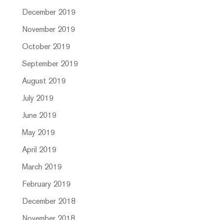
December 2019
November 2019
October 2019
September 2019
August 2019
July 2019
June 2019
May 2019
April 2019
March 2019
February 2019
December 2018
November 2018