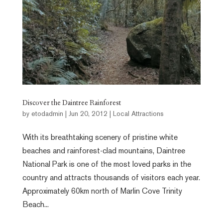
Discover the Daintree Rainforest
by
etodadmin
|
Jun 20, 2012
|
Local Attractions
With its breathtaking scenery of pristine white
beaches and rainforest-clad mountains, Daintree
National Park is one of the most loved parks in the
country and attracts thousands of visitors each year.
Approximately 60km north of Marlin Cove Trinity
Beach...