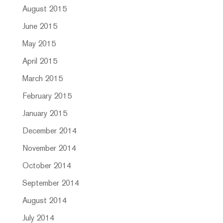
August 2015
June 2015
May 2015
April 2015
March 2015
February 2015
January 2015
December 2014
November 2014
October 2014
September 2014
August 2014
July 2014