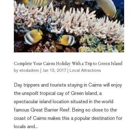
Complete Your Cairns Holiday With a Trip to Green Island
by
etodadmin
|
Jan 13, 2017
|
Local Attractions
Day trippers and tourists staying in Cairns will enjoy
the unspoilt tropical cay of Green Island, a
spectacular island location situated in the world
famous Great Barrier Reef. Being so close to the
coast of Cairns makes this a popular destination for
locals and...