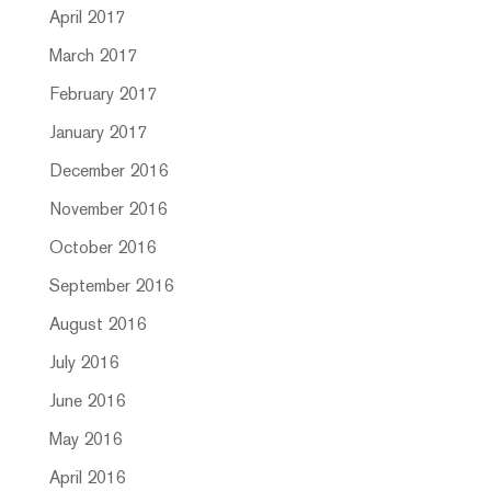
April 2017
March 2017
February 2017
January 2017
December 2016
November 2016
October 2016
September 2016
August 2016
July 2016
June 2016
May 2016
April 2016