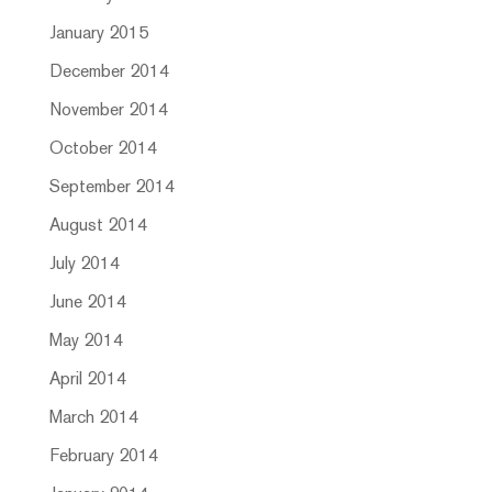
January 2015
December 2014
November 2014
October 2014
September 2014
August 2014
July 2014
June 2014
May 2014
April 2014
March 2014
February 2014