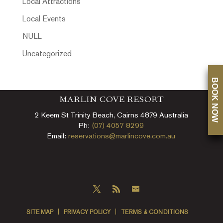
Local Attractions
Local Events
NULL
Uncategorized
BOOK NOW
MARLIN COVE RESORT
2 Keem St Trinity Beach, Cairns 4879 Australia
Ph:
(07) 4057 8299
Email:
reservations@marlincove.com.au
SITE MAP
PRIVACY POLICY
TERMS & CONDITIONS