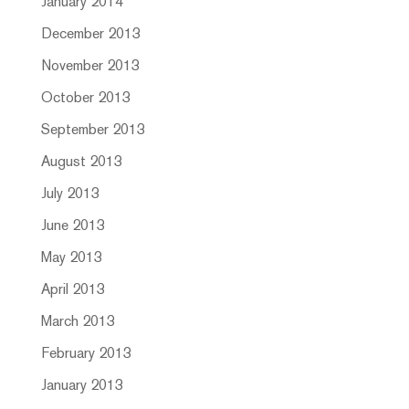
January 2014
December 2013
November 2013
October 2013
September 2013
August 2013
July 2013
June 2013
May 2013
April 2013
March 2013
February 2013
January 2013