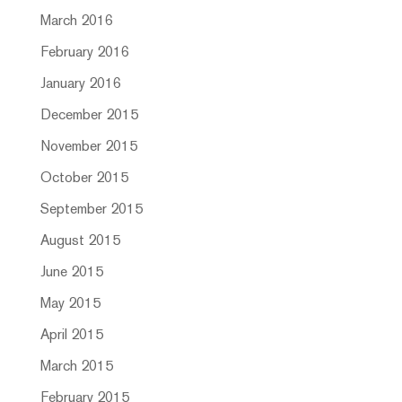
March 2016
February 2016
January 2016
December 2015
November 2015
October 2015
September 2015
August 2015
June 2015
May 2015
April 2015
March 2015
February 2015