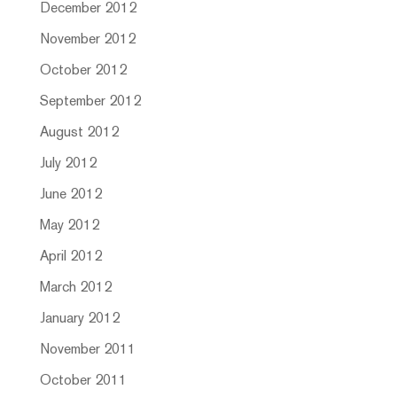
December 2012
November 2012
October 2012
September 2012
August 2012
July 2012
June 2012
May 2012
April 2012
March 2012
January 2012
November 2011
October 2011