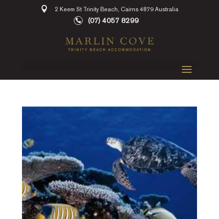
2 Keem St Trinity Beach, Cairns 4879 Australia
(07) 4057 8299