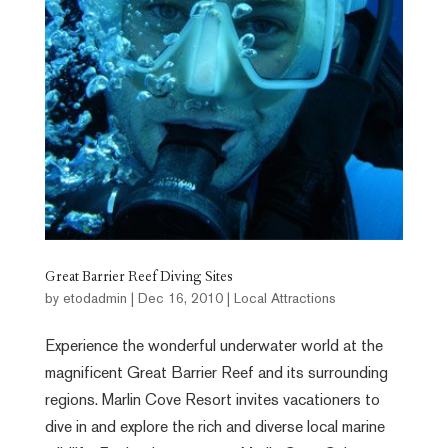
Great Barrier Reef Diving Sites
by
etodadmin
|
Dec 16, 2010
|
Local Attractions
Experience the wonderful underwater world at the
magnificent Great Barrier Reef and its surrounding
regions. Marlin Cove Resort invites vacationers to
dive in and explore the rich and diverse local marine