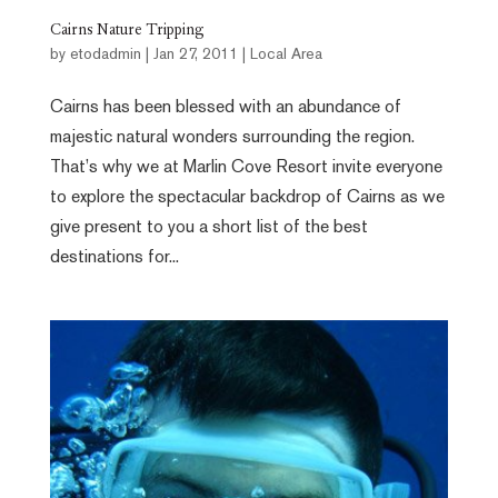
Cairns Nature Tripping
by
etodadmin
|
Jan 27, 2011
|
Local Area
Cairns has been blessed with an abundance of
majestic natural wonders surrounding the region.
That’s why we at Marlin Cove Resort invite everyone
to explore the spectacular backdrop of Cairns as we
give present to you a short list of the best
destinations for...