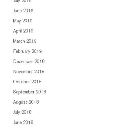
July 2019
June 2019
May 2019
April 2019
March 2019
February 2019
December 2018
November 2018
October 2018
September 2018
August 2018
July 2018
June 2018