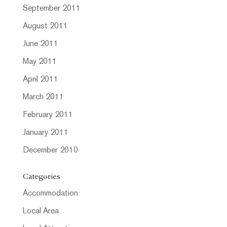
September 2011
August 2011
June 2011
May 2011
April 2011
March 2011
February 2011
January 2011
December 2010
Categories
Accommodation
Local Area