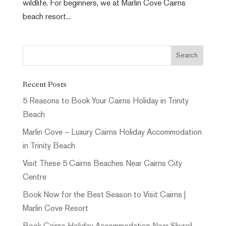
wildlife. For beginners, we at Marlin Cove Cairns
beach resort...
Recent Posts
5 Reasons to Book Your Cairns Holiday in Trinity
Beach
Marlin Cove – Luxury Cairns Holiday Accommodation
in Trinity Beach
Visit These 5 Cairns Beaches Near Cairns City
Centre
Book Now for the Best Season to Visit Cairns |
Marlin Cove Resort