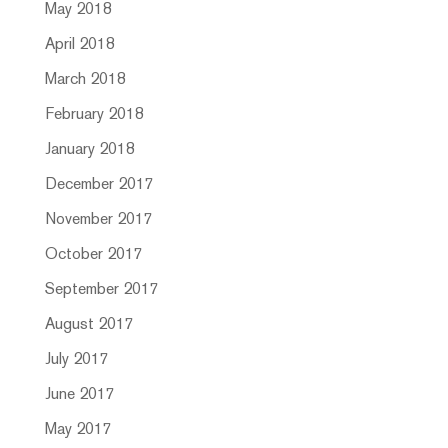
May 2018
April 2018
March 2018
February 2018
January 2018
December 2017
November 2017
October 2017
September 2017
August 2017
July 2017
June 2017
May 2017