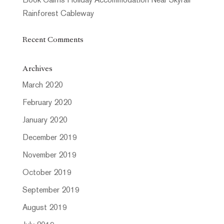
Book Cairns Holiday Accommodation Near Skyrail
Rainforest Cableway
Recent Comments
Archives
March 2020
February 2020
January 2020
December 2019
November 2019
October 2019
September 2019
August 2019