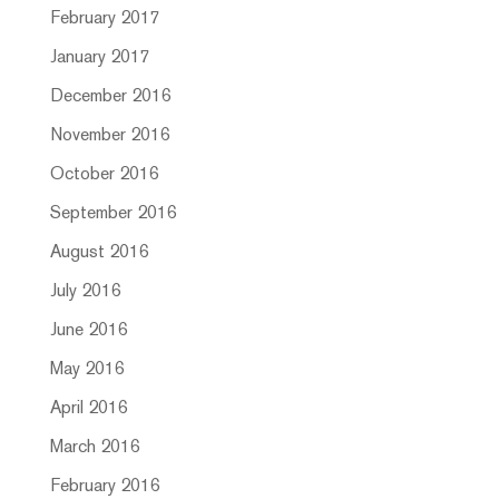
February 2017
January 2017
December 2016
November 2016
October 2016
September 2016
August 2016
July 2016
June 2016
May 2016
April 2016
March 2016
February 2016