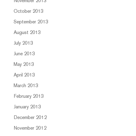
November 2013
October 2013
September 2013
August 2013
July 2013
June 2013
May 2013
April 2013
March 2013
February 2013
January 2013
December 2012
November 2012