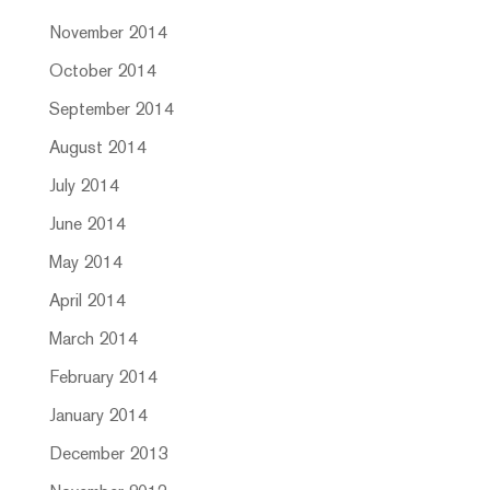
November 2014
October 2014
September 2014
August 2014
July 2014
June 2014
May 2014
April 2014
March 2014
February 2014
January 2014
December 2013