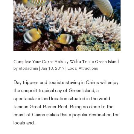
Complete Your Cairns Holiday With a Trip to Green Island
by
etodadmin
|
Jan 13, 2017
|
Local Attractions
Day trippers and tourists staying in Cairns will enjoy
the unspoilt tropical cay of Green Island, a
spectacular island location situated in the world
famous Great Barrier Reef. Being so close to the
coast of Cairns makes this a popular destination for
locals and...