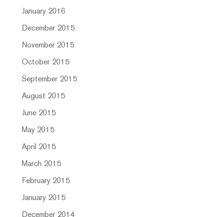
January 2016
December 2015
November 2015
October 2015
September 2015
August 2015
June 2015
May 2015
April 2015
March 2015
February 2015
January 2015
December 2014