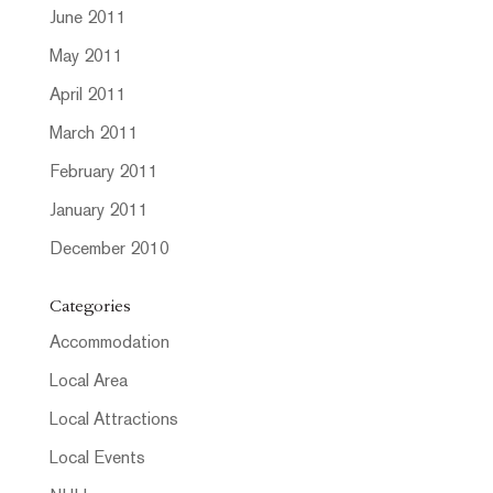
June 2011
May 2011
April 2011
March 2011
February 2011
January 2011
December 2010
Categories
Accommodation
Local Area
Local Attractions
Local Events