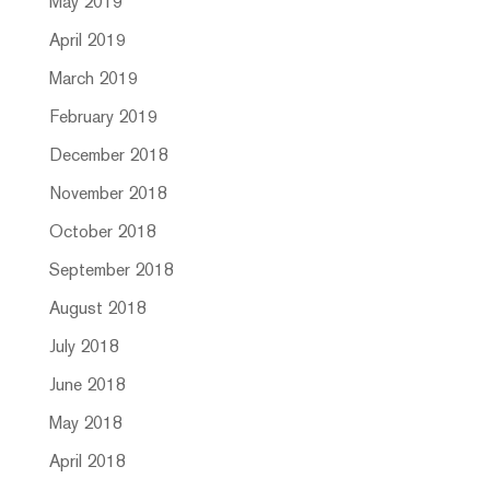
May 2019
April 2019
March 2019
February 2019
December 2018
November 2018
October 2018
September 2018
August 2018
July 2018
June 2018
May 2018
April 2018