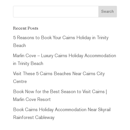
Recent Posts
5 Reasons to Book Your Cairns Holiday in Trinity
Beach
Marlin Cove – Luxury Cairns Holiday Accommodation
in Trinity Beach
Visit These 5 Cairns Beaches Near Cairns City
Centre
Book Now for the Best Season to Visit Cairns |
Marlin Cove Resort
Book Cairns Holiday Accommodation Near Skyrail
Rainforest Cableway