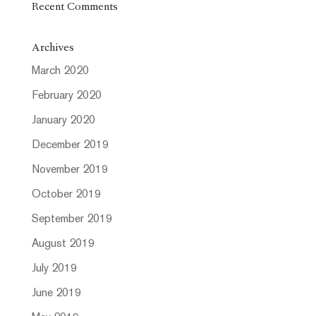
Recent Comments
Archives
March 2020
February 2020
January 2020
December 2019
November 2019
October 2019
September 2019
August 2019
July 2019
June 2019