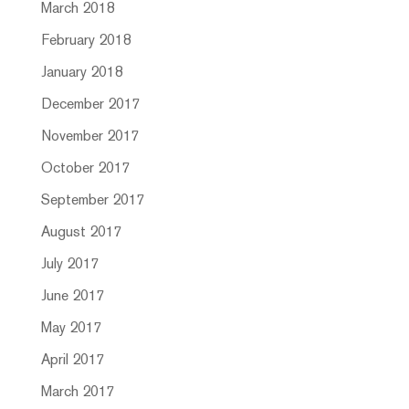
March 2018
February 2018
January 2018
December 2017
November 2017
October 2017
September 2017
August 2017
July 2017
June 2017
May 2017
April 2017
March 2017