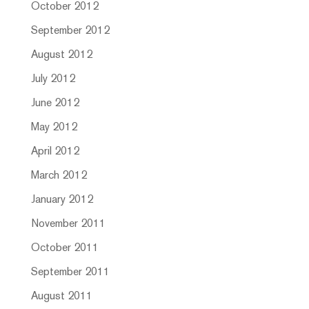
October 2012
September 2012
August 2012
July 2012
June 2012
May 2012
April 2012
March 2012
January 2012
November 2011
October 2011
September 2011
August 2011