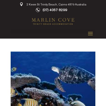
2 Keem St Trinity Beach, Cairns 4879 Australia
(07) 4057 8299