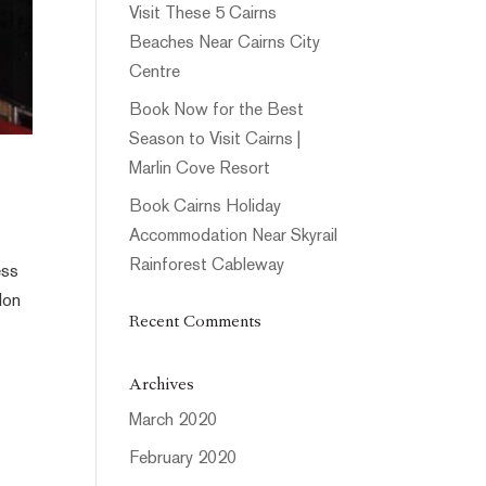
Visit These 5 Cairns
Beaches Near Cairns City
Centre
Book Now for the Best
Season to Visit Cairns |
Marlin Cove Resort
Book Cairns Holiday
Accommodation Near Skyrail
Rainforest Cableway
ess
lon
Recent Comments
Archives
March 2020
February 2020