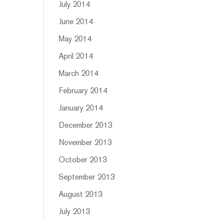
July 2014
June 2014
May 2014
April 2014
March 2014
February 2014
January 2014
December 2013
November 2013
October 2013
September 2013
August 2013
July 2013