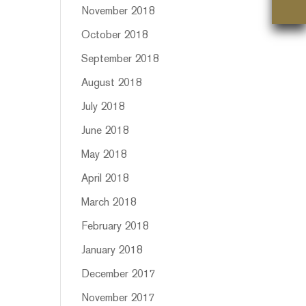
November 2018
October 2018
September 2018
August 2018
July 2018
June 2018
May 2018
April 2018
March 2018
February 2018
January 2018
December 2017
November 2017