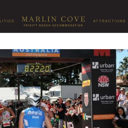
LITIES
ATTRACTIONS