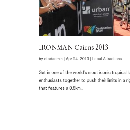
IRONMAN Cairns 2013
by
etodadmin
|
Apr 24, 2013
|
Local Attractions
Set in one of the world’s most iconic tropical
enthusiasts together to push their limits in a 
that features a 3.8km...