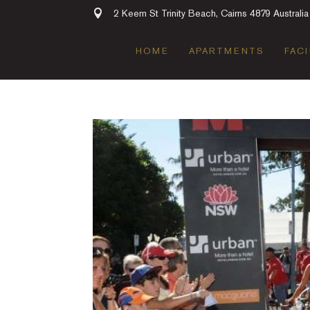
2 Keem St Trinity Beach, Cairns 4879 Australia
HOME
APARTMENTS
FACI