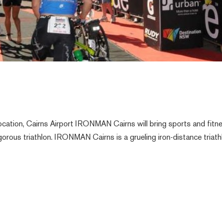
 location, Cairns Airport IRONMAN Cairns will bring sports and fitn
rigorous triathlon. IRONMAN Cairns is a grueling iron-distance triath