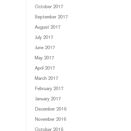
October 2017
September 2017
August 2017
July 2017
June 2017
May 2017
April 2017
March 2017
February 2017
January 2017
December 2016
November 2016
October 2016