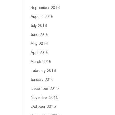
September 2016
August 2016
July 2016
June 2016
May 2016
April 2016
March 2016
February 2016
January 2016
December 2015
November 2015
October 2015