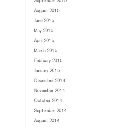
September 2015
August 2015
June 2015
May 2015
April 2015
March 2015
February 2015
January 2015
December 2014
November 2014
October 2014
September 2014
August 2014