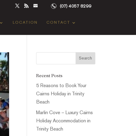
(07) 4057 8299
LOCATION
CONTACT
Recent Posts
5 Reasons to Book Your
Cairns Holiday in Trinity
Beach
Marlin Cove – Luxury Cairns
Holiday Accommodation in
Trinity Beach