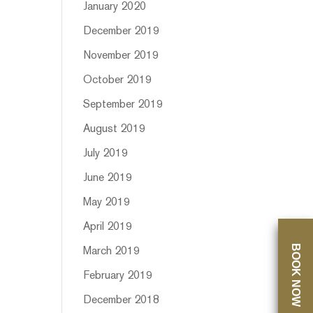
January 2020
December 2019
November 2019
October 2019
September 2019
August 2019
July 2019
June 2019
May 2019
April 2019
BOOK NOW
March 2019
February 2019
December 2018