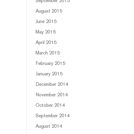
September 2015
August 2015
June 2015
May 2015
April 2015
March 2015
February 2015
January 2015
December 2014
November 2014
October 2014
September 2014
August 2014