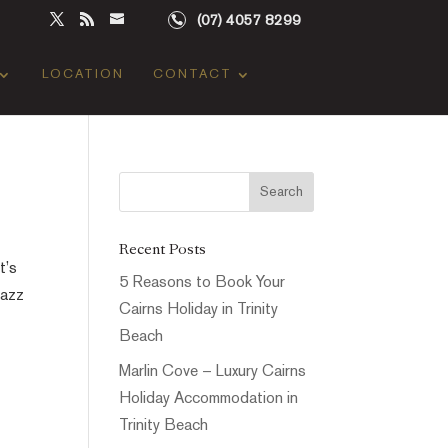
(07) 4057 8299
LOCATION
CONTACT
Recent Posts
t’s
5 Reasons to Book Your
Jazz
Cairns Holiday in Trinity
Beach
Marlin Cove – Luxury Cairns
Holiday Accommodation in
Trinity Beach