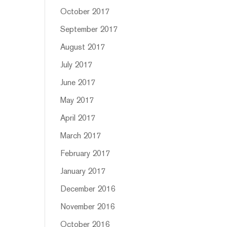
October 2017
September 2017
August 2017
July 2017
June 2017
May 2017
April 2017
March 2017
February 2017
January 2017
December 2016
November 2016
October 2016