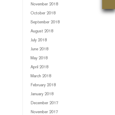
November 2018
October 2018
September 2018
August 2018
July 2018
June 2018
May 2018
April 2018
March 2018
February 2018
January 2018
December 2017
November 2017