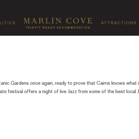
LITIES
ATTRACTIONS
tanic Gardens once again, ready to prove that Cairns knows what i
ate festival offers a night of live Jazz from some of the best local 