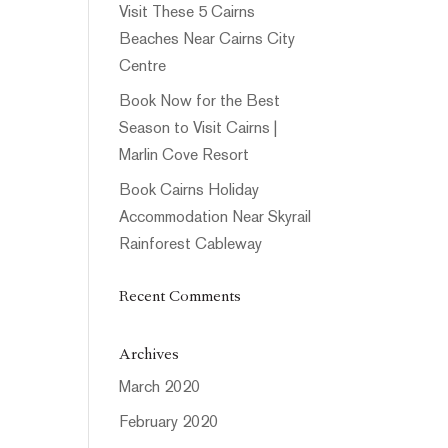
Visit These 5 Cairns
Beaches Near Cairns City
Centre
Book Now for the Best
Season to Visit Cairns |
Marlin Cove Resort
Book Cairns Holiday
Accommodation Near Skyrail
Rainforest Cableway
Recent Comments
Archives
March 2020
February 2020