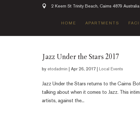
2 Keem St Trinity Beach, Cairns 4879 Australia
HOME
APARTMENTS
FACI
Jazz Under the Stars 2017
by
etodadmin
|
Apr 26, 2017
|
Local Events
Jazz Under the Stars returns to the Cairns Bo
talking about when it comes to Jazz. This intim
artists, against the...