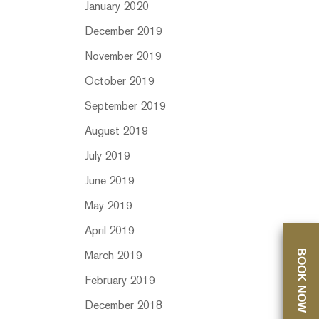
January 2020
December 2019
November 2019
October 2019
September 2019
August 2019
July 2019
June 2019
May 2019
April 2019
BOOK NOW
March 2019
February 2019
December 2018