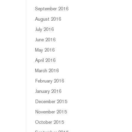
September 2016
August 2016
July 2016
June 2016
May 2016
April 2016
March 2016
February 2016
January 2016
December 2015
November 2015
October 2015