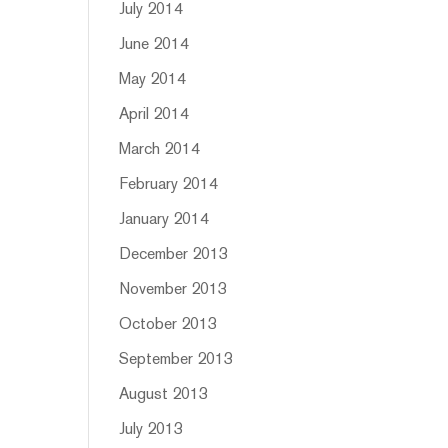
July 2014
June 2014
May 2014
April 2014
March 2014
February 2014
January 2014
December 2013
November 2013
October 2013
September 2013
August 2013
July 2013