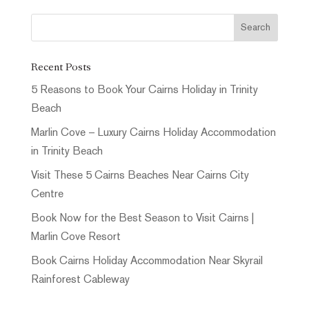
Recent Posts
5 Reasons to Book Your Cairns Holiday in Trinity
Beach
Marlin Cove – Luxury Cairns Holiday Accommodation
in Trinity Beach
Visit These 5 Cairns Beaches Near Cairns City
Centre
Book Now for the Best Season to Visit Cairns |
Marlin Cove Resort
Book Cairns Holiday Accommodation Near Skyrail
Rainforest Cableway