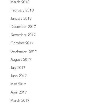
March 2018
February 2018
January 2018
December 2017
November 2017
October 2017
September 2017
August 2017
July 2017
June 2017
May 2017
April 2017
March 2017