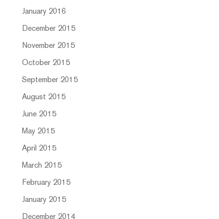
January 2016
December 2015
November 2015
October 2015
September 2015
August 2015
June 2015
May 2015
April 2015
March 2015
February 2015
January 2015
December 2014