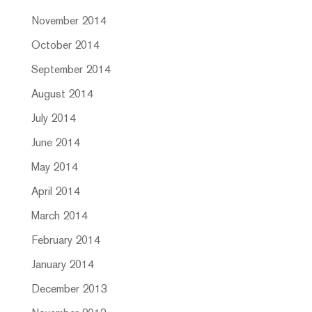
November 2014
October 2014
September 2014
August 2014
July 2014
June 2014
May 2014
April 2014
March 2014
February 2014
January 2014
December 2013