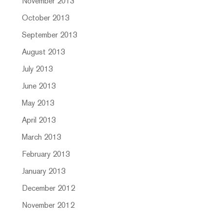
November 2013
October 2013
September 2013
August 2013
July 2013
June 2013
May 2013
April 2013
March 2013
February 2013
January 2013
December 2012
November 2012