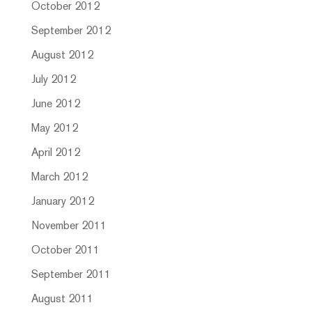
October 2012
September 2012
August 2012
July 2012
June 2012
May 2012
April 2012
March 2012
January 2012
November 2011
October 2011
September 2011
August 2011