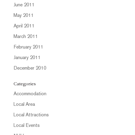
June 2011
May 2011
April 2011
March 2011
February 2011
January 2011
December 2010
Categories
Accommodation
Local Area
Local Attractions
Local Events