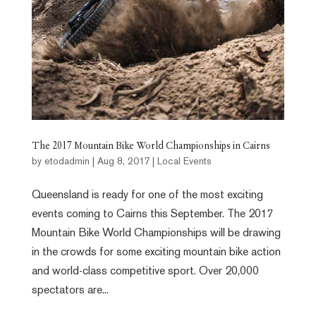
The 2017 Mountain Bike World Championships in Cairns
by
etodadmin
|
Aug 8, 2017
|
Local Events
Queensland is ready for one of the most exciting
events coming to Cairns this September. The 2017
Mountain Bike World Championships will be drawing
in the crowds for some exciting mountain bike action
and world-class competitive sport. Over 20,000
spectators are...