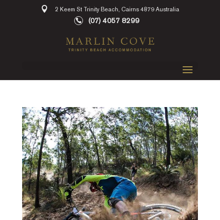
2 Keem St Trinity Beach, Cairns 4879 Australia
(07) 4057 8299