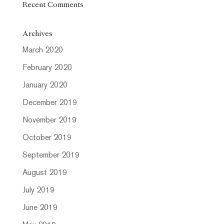
Recent Comments
Archives
March 2020
February 2020
January 2020
December 2019
November 2019
October 2019
September 2019
August 2019
July 2019
June 2019