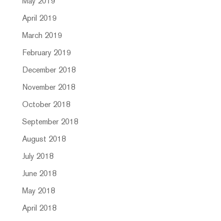
May 2019
April 2019
March 2019
February 2019
December 2018
November 2018
October 2018
September 2018
August 2018
July 2018
June 2018
May 2018
April 2018