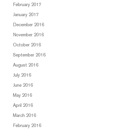
February 2017
January 2017
December 2016
November 2016
October 2016
September 2016
August 2016
July 2016
June 2016
May 2016
April 2016
March 2016
February 2016