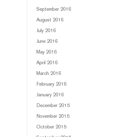
September 2016
August 2016
July 2016
June 2016
May 2016
April 2016
March 2016
February 2016
January 2016
December 2015
November 2015
October 2015