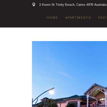
2 Keem St Trinity Beach, Cairns 4879 Australia
HOME
APARTMENTS
FACI