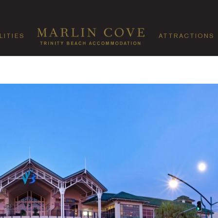
LITIES
ATTRACTIONS