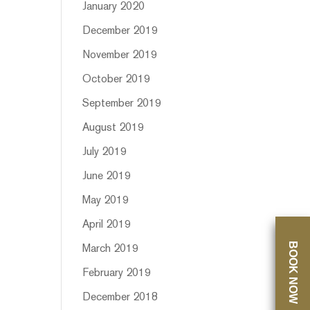
January 2020
December 2019
November 2019
October 2019
September 2019
August 2019
July 2019
June 2019
May 2019
April 2019
BOOK NOW
March 2019
February 2019
December 2018