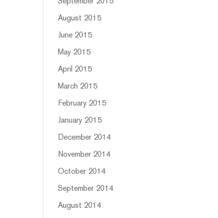
September 2015
August 2015
June 2015
May 2015
April 2015
March 2015
February 2015
January 2015
December 2014
November 2014
October 2014
September 2014
August 2014