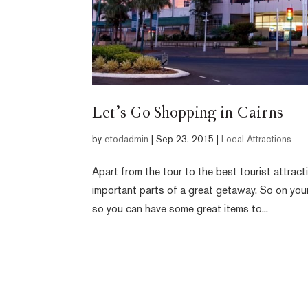
Let’s Go Shopping in Cairns
by
etodadmin
|
Sep 23, 2015
|
Local Attractions
Apart from the tour to the best tourist attrac
important parts of a great getaway. So on your
so you can have some great items to...