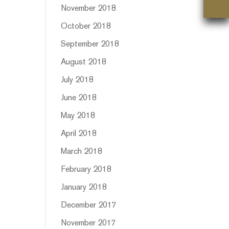
November 2018
October 2018
September 2018
August 2018
July 2018
June 2018
May 2018
April 2018
March 2018
February 2018
January 2018
December 2017
November 2017