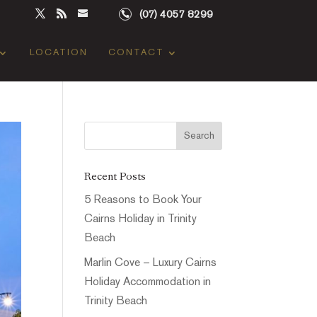
(07) 4057 8299
LOCATION
CONTACT
Recent Posts
5 Reasons to Book Your
Cairns Holiday in Trinity
Beach
Marlin Cove – Luxury Cairns
Holiday Accommodation in
Trinity Beach