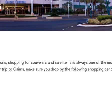
tions, shopping for souvenirs and rare items is always one of the m
 trip to Cairns, make sure you drop by the following shopping cen