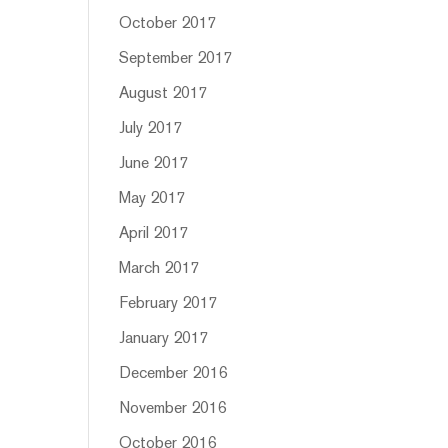
October 2017
September 2017
August 2017
July 2017
June 2017
May 2017
April 2017
March 2017
February 2017
January 2017
December 2016
November 2016
October 2016