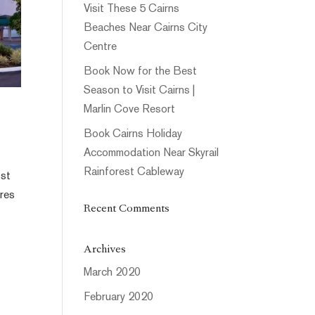
Visit These 5 Cairns
Beaches Near Cairns City
Centre
Book Now for the Best
Season to Visit Cairns |
Marlin Cove Resort
Book Cairns Holiday
Accommodation Near Skyrail
Rainforest Cableway
ost
tres
Recent Comments
Archives
March 2020
February 2020