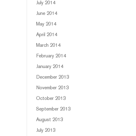
July 2014
June 2014
May 2014
April 2014
March 2014
February 2014
January 2014
December 2013
November 2013
October 2013
September 2013
August 2013
July 2013