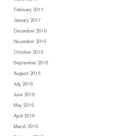
February 2017
January 2017
December 2016
November 2016
October 2016
September 2016
August 2016
July 2016
June 2016
May 2016
April 2016
March 2016