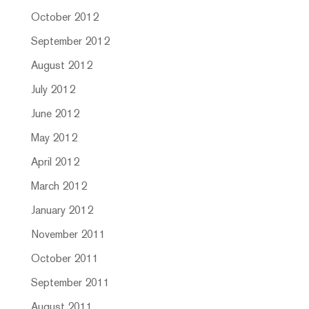
October 2012
September 2012
August 2012
July 2012
June 2012
May 2012
April 2012
March 2012
January 2012
November 2011
October 2011
September 2011
August 2011