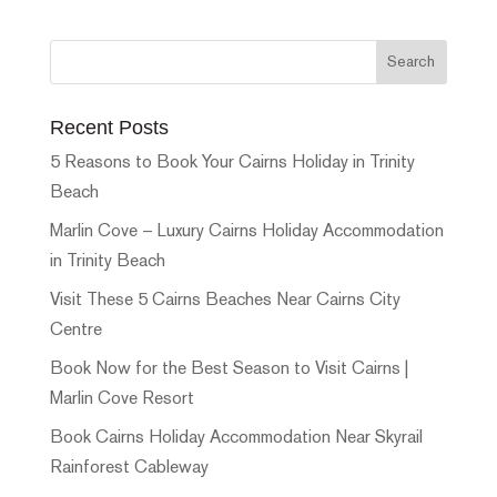
Recent Posts
5 Reasons to Book Your Cairns Holiday in Trinity
Beach
Marlin Cove – Luxury Cairns Holiday Accommodation
in Trinity Beach
Visit These 5 Cairns Beaches Near Cairns City
Centre
Book Now for the Best Season to Visit Cairns |
Marlin Cove Resort
Book Cairns Holiday Accommodation Near Skyrail
Rainforest Cableway