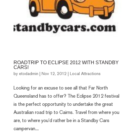
ROADTRIP TO ECLIPSE 2012 WITH STANDBY
CARS!
by
etodadmin
|
Nov 12, 2012
|
Local Attractions
Looking for an excuse to see all that Far North
Queensland has to offer? The Eclipse 2012 festival
is the perfect opportunity to undertake the great
Australian road trip to Cairns. Travel from where you
are, to where you'd rather be in a Standby Cars
campervan....