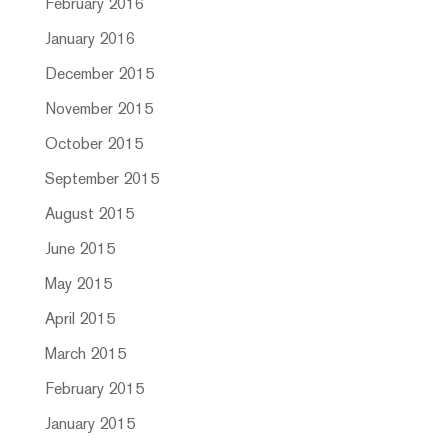
February 2016
January 2016
December 2015
November 2015
October 2015
September 2015
August 2015
June 2015
May 2015
April 2015
March 2015
February 2015
January 2015