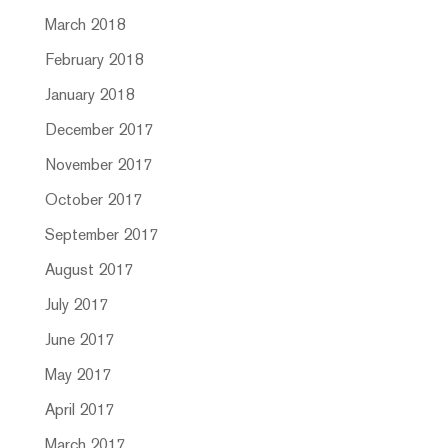
March 2018
February 2018
January 2018
December 2017
November 2017
October 2017
September 2017
August 2017
July 2017
June 2017
May 2017
April 2017
March 2017