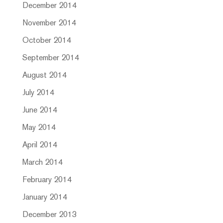
December 2014
November 2014
October 2014
September 2014
August 2014
July 2014
June 2014
May 2014
April 2014
March 2014
February 2014
January 2014
December 2013