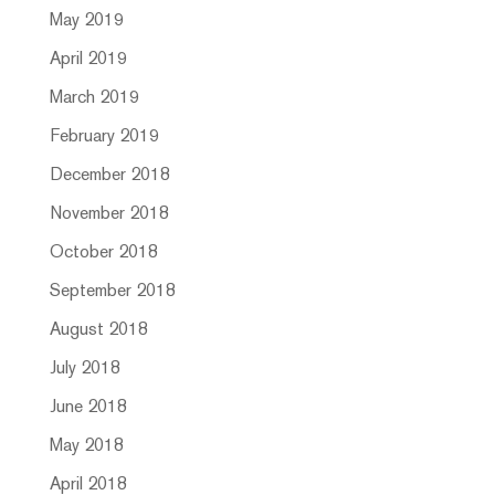
May 2019
April 2019
March 2019
February 2019
December 2018
November 2018
October 2018
September 2018
August 2018
July 2018
June 2018
May 2018
April 2018