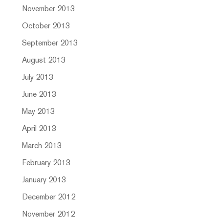
November 2013
October 2013
September 2013
August 2013
July 2013
June 2013
May 2013
April 2013
March 2013
February 2013
January 2013
December 2012
November 2012