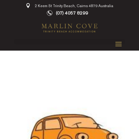
2 Keem St Trinity Beach, Cairns 4879 Australia
(07) 4057 8299