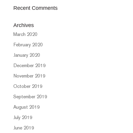
Recent Comments
Archives
March 2020
February 2020
January 2020
December 2019
November 2019
October 2019
September 2019
August 2019
July 2019
June 2019