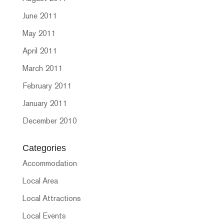
June 2011
May 2011
April 2011
March 2011
February 2011
January 2011
December 2010
Categories
Accommodation
Local Area
Local Attractions
Local Events