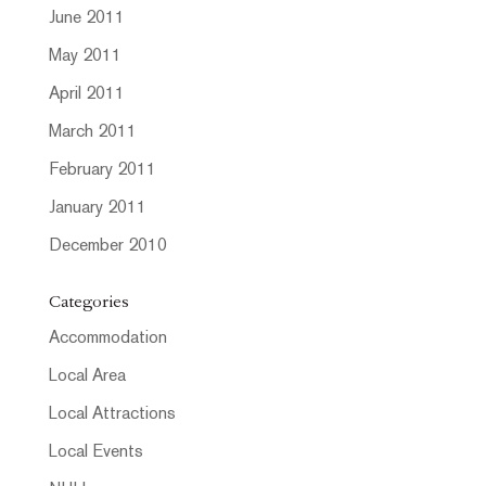
June 2011
May 2011
April 2011
March 2011
February 2011
January 2011
December 2010
Categories
Accommodation
Local Area
Local Attractions
Local Events