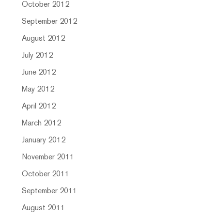
October 2012
September 2012
August 2012
July 2012
June 2012
May 2012
April 2012
March 2012
January 2012
November 2011
October 2011
September 2011
August 2011