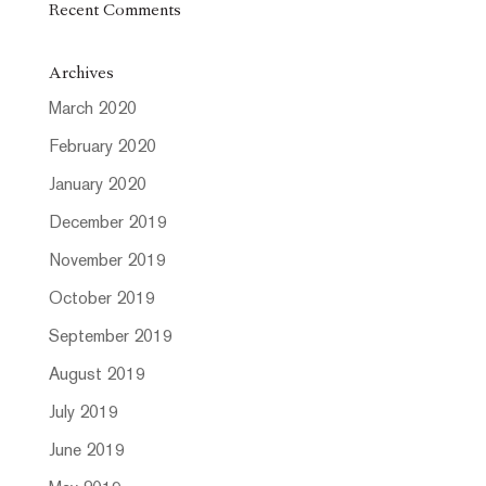
Recent Comments
Archives
March 2020
February 2020
January 2020
December 2019
November 2019
October 2019
September 2019
August 2019
July 2019
June 2019