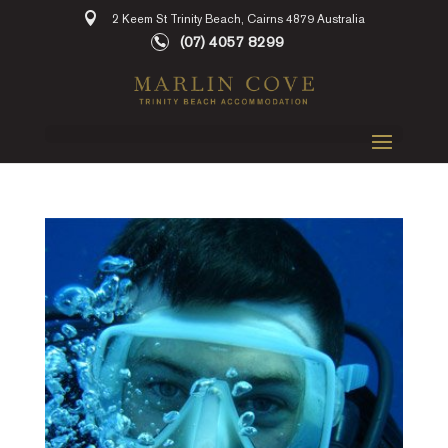
2 Keem St Trinity Beach, Cairns 4879 Australia
(07) 4057 8299