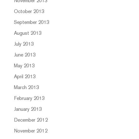
November 2013
October 2013
September 2013
August 2013
July 2013
June 2013
May 2013
April 2013
March 2013
February 2013
January 2013
December 2012
November 2012