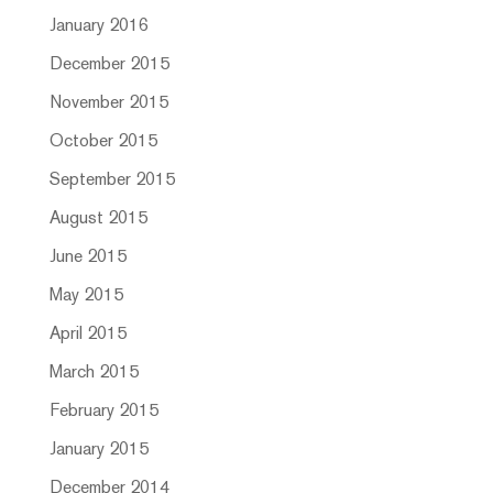
January 2016
December 2015
November 2015
October 2015
September 2015
August 2015
June 2015
May 2015
April 2015
March 2015
February 2015
January 2015
December 2014