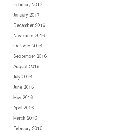
February 2017
January 2017
December 2016
November 2016
October 2016
September 2016
August 2016
July 2016
June 2016
May 2016
April 2016
March 2016
February 2016