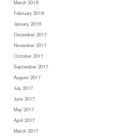
March 2018
February 2018
January 2018
December 2017
November 2017
October 2017
September 2017
August 2017
July 2017
June 2017
May 2017
April 2017
March 2017