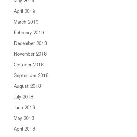
May 2019
April 2019
March 2019
February 2019
December 2018
November 2018
October 2018
September 2018
August 2018
July 2018
June 2018
May 2018
April 2018