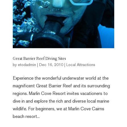
Great Barrier Reef Diving Sites
by
etodadmin
|
Dec 16, 2010
|
Local Attractions
Experience the wonderful underwater world at the
magnificent Great Barrier Reef and its surrounding
regions. Marlin Cove Resort invites vacationers to
dive in and explore the rich and diverse local marine
wildlife. For beginners, we at Marlin Cove Cairns
beach resort...