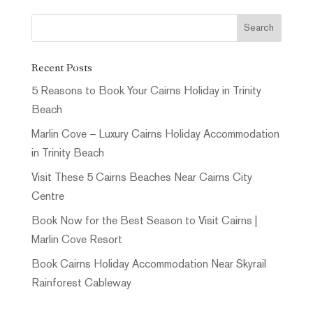
Recent Posts
5 Reasons to Book Your Cairns Holiday in Trinity
Beach
Marlin Cove – Luxury Cairns Holiday Accommodation
in Trinity Beach
Visit These 5 Cairns Beaches Near Cairns City
Centre
Book Now for the Best Season to Visit Cairns |
Marlin Cove Resort
Book Cairns Holiday Accommodation Near Skyrail
Rainforest Cableway