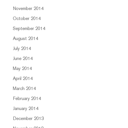
November 2014
October 2014
September 2014
August 2014
July 2014
June 2014
May 2014
April 2014
March 2014
February 2014
January 2014
December 2013