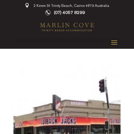
2 Keem St Trinity Beach, Cairns 4879 Australia
(07) 4057 8299