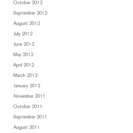
October 2012
September 2012
August 2012
July 2012
June 2012
May 2012
April 2012
March 2012
January 2012
November 2011
October 2011
September 2011
August 2011