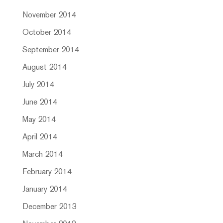
November 2014
October 2014
September 2014
August 2014
July 2014
June 2014
May 2014
April 2014
March 2014
February 2014
January 2014
December 2013