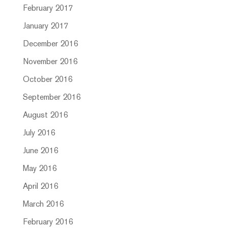
February 2017
January 2017
December 2016
November 2016
October 2016
September 2016
August 2016
July 2016
June 2016
May 2016
April 2016
March 2016
February 2016