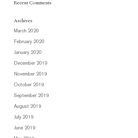
Recent Comments
Archives
March 2020
February 2020
January 2020
December 2019
November 2019
October 2019
September 2019
August 2019
July 2019
June 2019