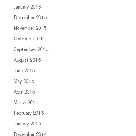
January 2016
December 2015
November 2015
October 2015
September 2015
August 2015
June 2015
May 2015
April 2015
March 2015
February 2015
January 2015
December 2014