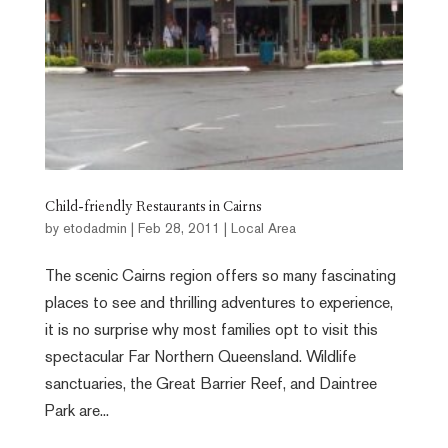
Child-friendly Restaurants in Cairns
by
etodadmin
|
Feb 28, 2011
|
Local Area
The scenic Cairns region offers so many fascinating
places to see and thrilling adventures to experience,
it is no surprise why most families opt to visit this
spectacular Far Northern Queensland. Wildlife
sanctuaries, the Great Barrier Reef, and Daintree
Park are...