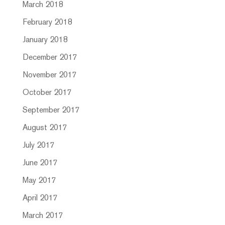
March 2018
February 2018
January 2018
December 2017
November 2017
October 2017
September 2017
August 2017
July 2017
June 2017
May 2017
April 2017
March 2017