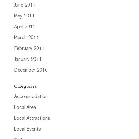
June 2011
May 2011
April 2011
March 2011
February 2011
January 2011
December 2010
Categories
Accommodation
Local Area
Local Attractions
Local Events