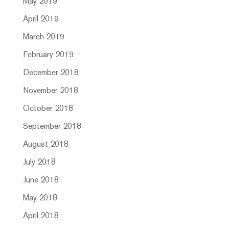
May 2019
April 2019
March 2019
February 2019
December 2018
November 2018
October 2018
September 2018
August 2018
July 2018
June 2018
May 2018
April 2018