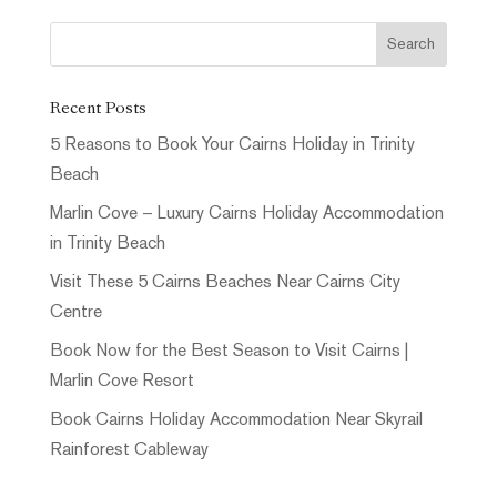
Recent Posts
5 Reasons to Book Your Cairns Holiday in Trinity
Beach
Marlin Cove – Luxury Cairns Holiday Accommodation
in Trinity Beach
Visit These 5 Cairns Beaches Near Cairns City
Centre
Book Now for the Best Season to Visit Cairns |
Marlin Cove Resort
Book Cairns Holiday Accommodation Near Skyrail
Rainforest Cableway