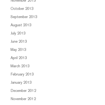
November 2013
October 2013
September 2013
August 2013
July 2013
June 2013
May 2013
April 2013
March 2013
February 2013
January 2013
December 2012
November 2012