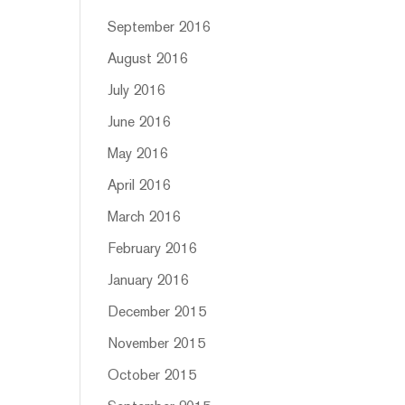
September 2016
August 2016
July 2016
June 2016
May 2016
April 2016
March 2016
February 2016
January 2016
December 2015
November 2015
October 2015