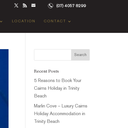
(07) 4057 8299
LOCATION
CONTACT
Recent Posts
5 Reasons to Book Your
Cairns Holiday in Trinity
Beach
Marlin Cove – Luxury Cairns
Holiday Accommodation in
Trinity Beach