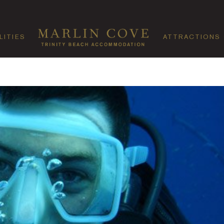
LITIES
ATTRACTIONS