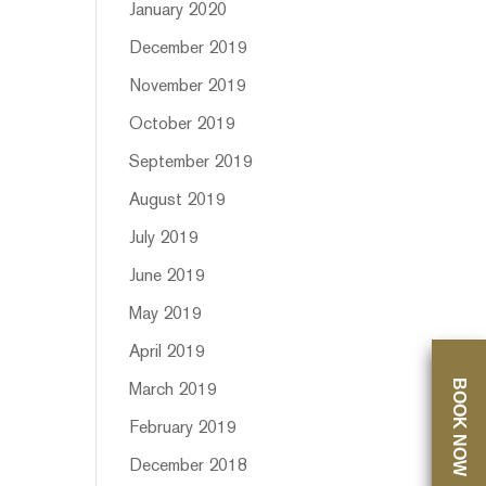
January 2020
December 2019
November 2019
October 2019
September 2019
August 2019
July 2019
June 2019
May 2019
April 2019
BOOK NOW
March 2019
February 2019
December 2018