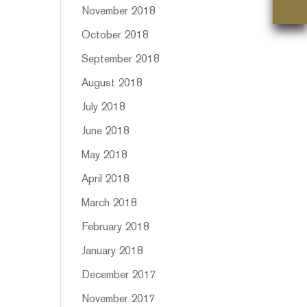
November 2018
October 2018
September 2018
August 2018
July 2018
June 2018
May 2018
April 2018
March 2018
February 2018
January 2018
December 2017
November 2017