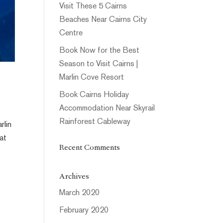
Visit These 5 Cairns
Beaches Near Cairns City
Centre
Book Now for the Best
Season to Visit Cairns |
Marlin Cove Resort
Book Cairns Holiday
Accommodation Near Skyrail
Rainforest Cableway
rlin
 at
Recent Comments
Archives
March 2020
February 2020