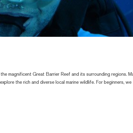
the magnificent Great Barrier Reef and its surrounding regions. Ma
xplore the rich and diverse local marine wildlife. For beginners, we