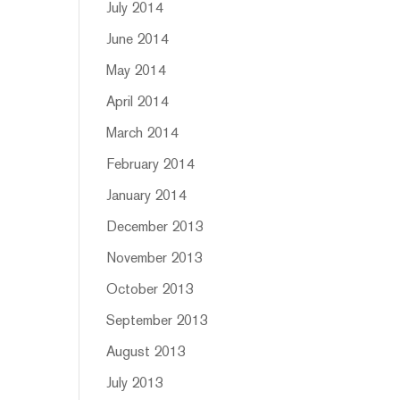
July 2014
June 2014
May 2014
April 2014
March 2014
February 2014
January 2014
December 2013
November 2013
October 2013
September 2013
August 2013
July 2013