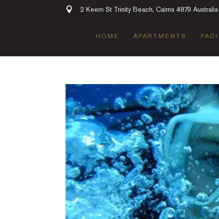
2 Keem St Trinity Beach, Cairns 4879 Australia
HOME
APARTMENTS
FACI