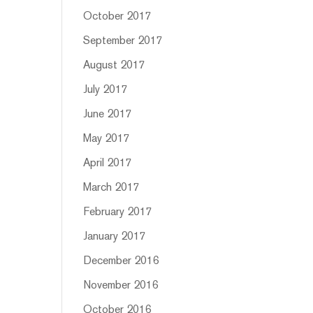
October 2017
September 2017
August 2017
July 2017
June 2017
May 2017
April 2017
March 2017
February 2017
January 2017
December 2016
November 2016
October 2016