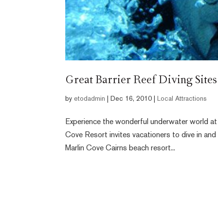
Great Barrier Reef Diving Sites
by
etodadmin
|
Dec 16, 2010
|
Local Attractions
Experience the wonderful underwater world at 
Cove Resort invites vacationers to dive in and e
Marlin Cove Cairns beach resort...