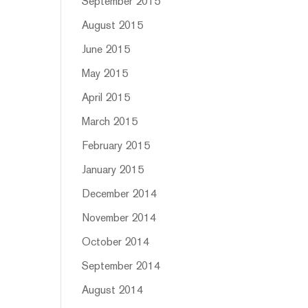
September 2015
August 2015
June 2015
May 2015
April 2015
March 2015
February 2015
January 2015
December 2014
November 2014
October 2014
September 2014
August 2014