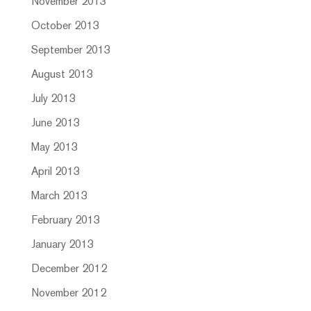
November 2013
October 2013
September 2013
August 2013
July 2013
June 2013
May 2013
April 2013
March 2013
February 2013
January 2013
December 2012
November 2012