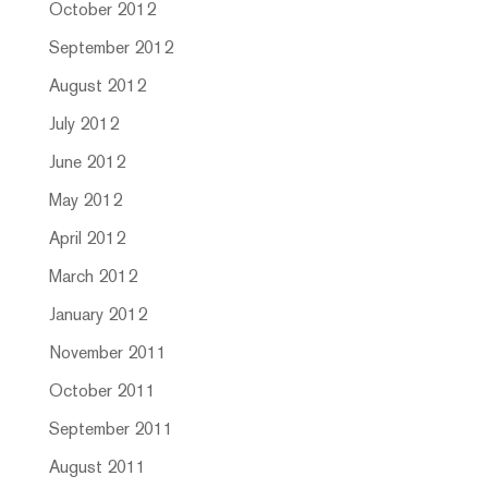
October 2012
September 2012
August 2012
July 2012
June 2012
May 2012
April 2012
March 2012
January 2012
November 2011
October 2011
September 2011
August 2011