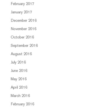
February 2017
January 2017
December 2016
November 2016
October 2016
September 2016
August 2016
July 2016
June 2016
May 2016
April 2016
March 2016
February 2016