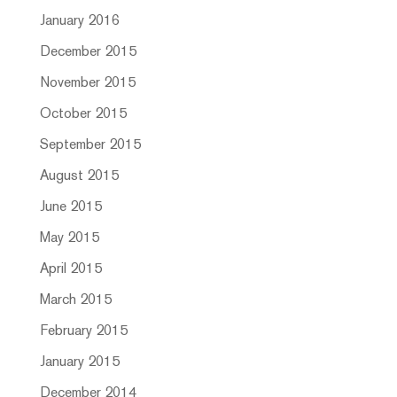
January 2016
December 2015
November 2015
October 2015
September 2015
August 2015
June 2015
May 2015
April 2015
March 2015
February 2015
January 2015
December 2014