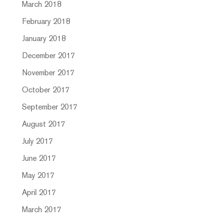
March 2018
February 2018
January 2018
December 2017
November 2017
October 2017
September 2017
August 2017
July 2017
June 2017
May 2017
April 2017
March 2017