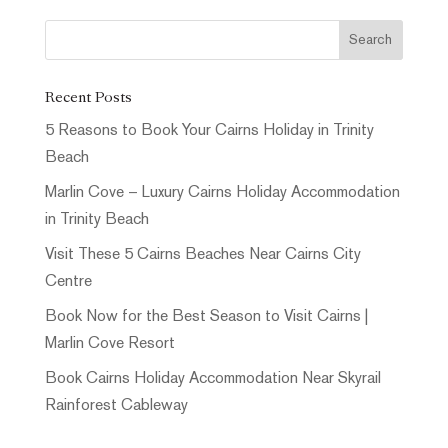
Recent Posts
5 Reasons to Book Your Cairns Holiday in Trinity
Beach
Marlin Cove – Luxury Cairns Holiday Accommodation
in Trinity Beach
Visit These 5 Cairns Beaches Near Cairns City
Centre
Book Now for the Best Season to Visit Cairns |
Marlin Cove Resort
Book Cairns Holiday Accommodation Near Skyrail
Rainforest Cableway