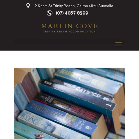
2 Keem St Trinity Beach, Cairns 4879 Australia
(07) 4057 8299