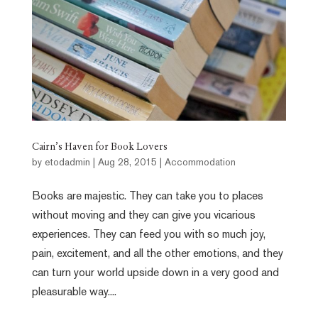
Cairn’s Haven for Book Lovers
by
etodadmin
|
Aug 28, 2015
|
Accommodation
Books are majestic. They can take you to places
without moving and they can give you vicarious
experiences. They can feed you with so much joy,
pain, excitement, and all the other emotions, and they
can turn your world upside down in a very good and
pleasurable way....