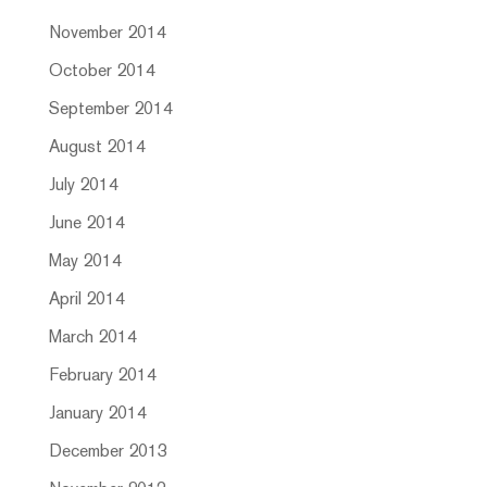
November 2014
October 2014
September 2014
August 2014
July 2014
June 2014
May 2014
April 2014
March 2014
February 2014
January 2014
December 2013