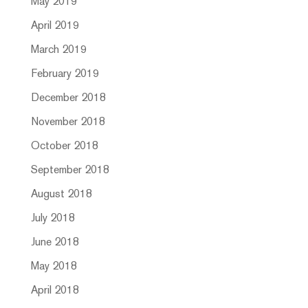
May 2019
April 2019
March 2019
February 2019
December 2018
November 2018
October 2018
September 2018
August 2018
July 2018
June 2018
May 2018
April 2018