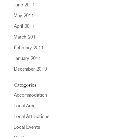
June 2011
May 2011
April 2011
March 2011
February 2011
January 2011
December 2010
Categories
Accommodation
Local Area
Local Attractions
Local Events