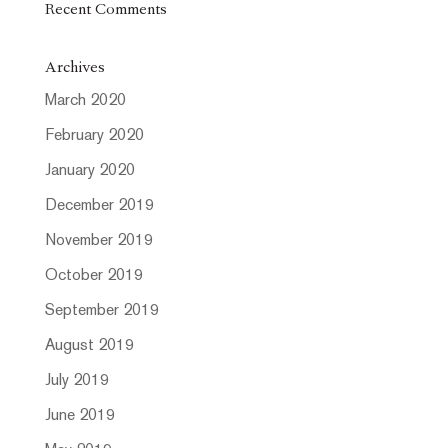
Recent Comments
Archives
March 2020
February 2020
January 2020
December 2019
November 2019
October 2019
September 2019
August 2019
July 2019
June 2019